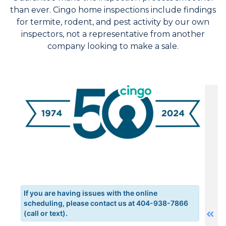
than ever. Cingo home inspections include findings
for termite, rodent, and pest activity by our own
inspectors, not a representative from another
company looking to make a sale.