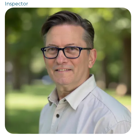
Inspector