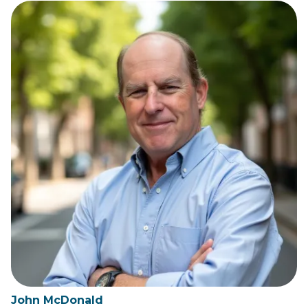
John McDonald