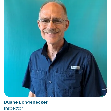
Duane Longenecker
Inspector