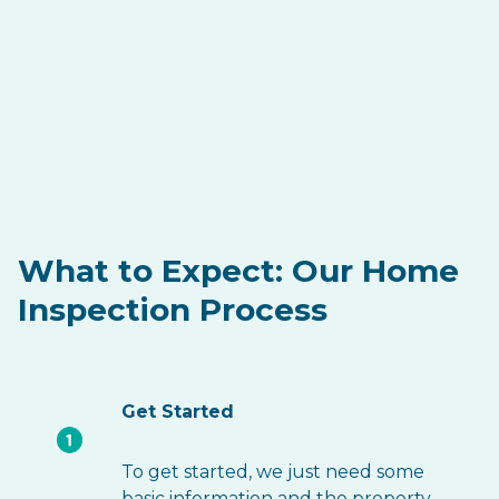
What to Expect: Our Home
Inspection Process
Get Started
To get started, we just need some
basic information and the property