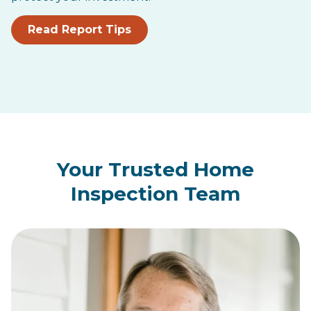
Read Report Tips
Your Trusted Home
Inspection Team