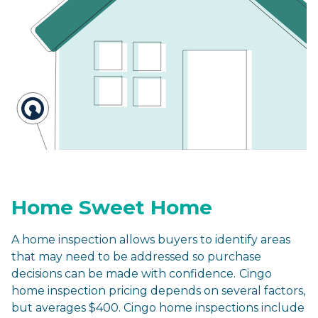
Home Sweet Home
A home inspection allows buyers to identify areas
that may need to be addressed so purchase
decisions can be made with confidence.
Cingo
home inspection pricing depends on several factors,
but averages $400. Cingo home inspections include