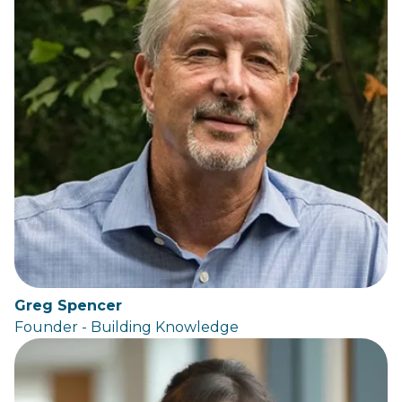
Greg Spencer
Founder - Building Knowledge