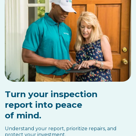
Turn your inspection
report into peace
of mind.
Understand your report, prioritize repairs, and
protect your investment.