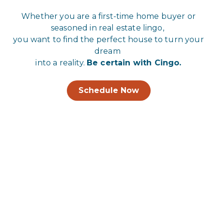
Whether you are a first-time home buyer or
seasoned in real estate lingo,
you want to find the perfect house to turn your
dream
into a reality.
Be certain with Cingo.
Schedule Now