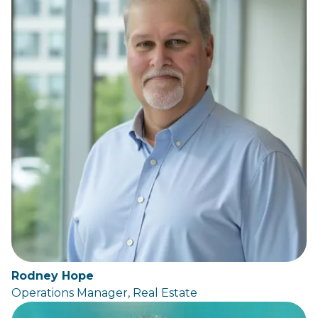
Rodney Hope
Operations Manager, Real Estate