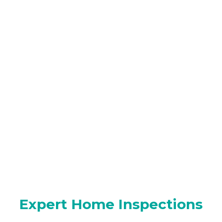
Expert Home Inspections