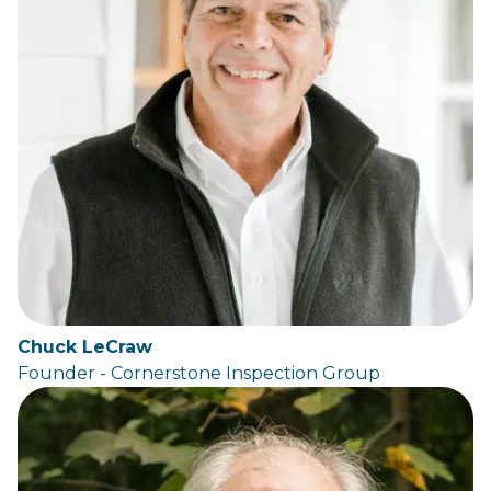
Chuck LeCraw
Founder - Cornerstone Inspection Group