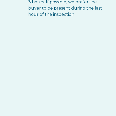
3 hours. If possible, we prefer the
buyer to be present during the last
hour of the inspection