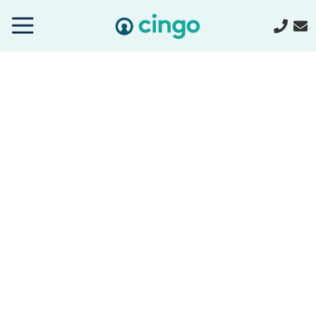
Cingo
Home
Varied