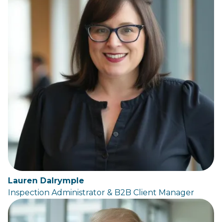
Lauren Dalrymple
Inspection Administrator & B2B Client Manager