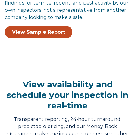
findings for termite, rodent, and pest activity by our
own inspectors, not a representative from another
company looking to make a sale.
View Sample Report
View availability and
schedule your inspection in
real-time
Transparent reporting, 24-hour turnaround,
predictable pricing, and our Money-Back
Guarantee make the inspection process smoother