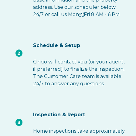
address. Use our scheduler below
24/7 or call us MonFri 8 AM - 6 PM
Schedule & Setup
Cingo will contact you (or your agent,
if preferred) to finalize the inspection.
The Customer Care team is available
24/7 to answer any questions.
Inspection & Report
Home inspections take approximately