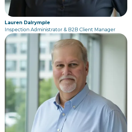
Lauren Dalrymple
Inspection Administrator & B2B Client Manager