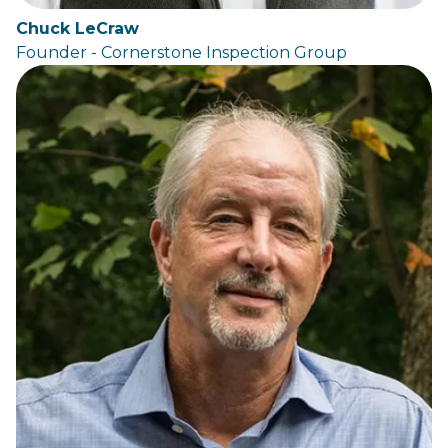
Chuck LeCraw
Founder - Cornerstone Inspection Group