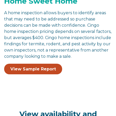
Home Sweet Home
A home inspection allows buyers to identify areas
that may need to be addressed so purchase
decisions can be made with confidence.
Cingo
home inspection pricing depends on several factors,
but averages $400. Cingo home inspections include
findings for termite, rodent, and pest activity by our
own inspectors, not a representative from another
company looking to make a sale.
View Sample Report
View availability and