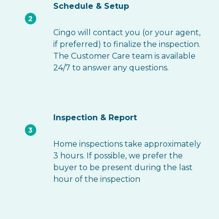
Schedule & Setup
Cingo will contact you (or your agent,
if preferred) to finalize the inspection.
The Customer Care team is available
24/7 to answer any questions.
Inspection & Report
Home inspections take approximately
3 hours. If possible, we prefer the
buyer to be present during the last
hour of the inspection