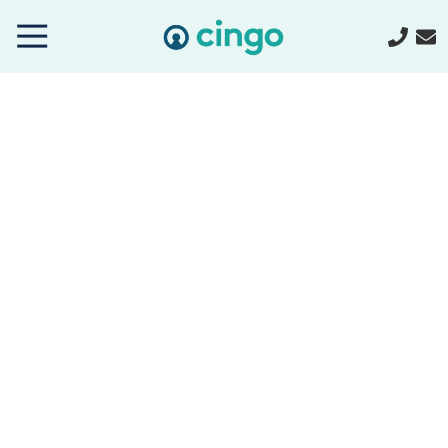
Cingo
Home
Varied