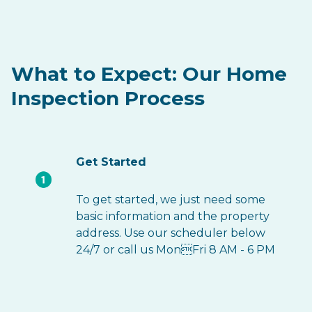
What to Expect: Our Home
Inspection Process
Get Started
To get started, we just need some
basic information and the property
address. Use our scheduler below
24/7 or call us MonFri 8 AM - 6 PM