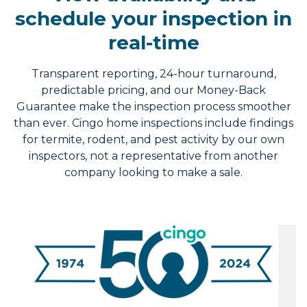
schedule your inspection in
real-time
Transparent reporting, 24-hour turnaround,
predictable pricing, and our Money-Back
Guarantee make the inspection process smoother
than ever. Cingo home inspections include findings
for termite, rodent, and pest activity by our own
inspectors, not a representative from another
company looking to make a sale.