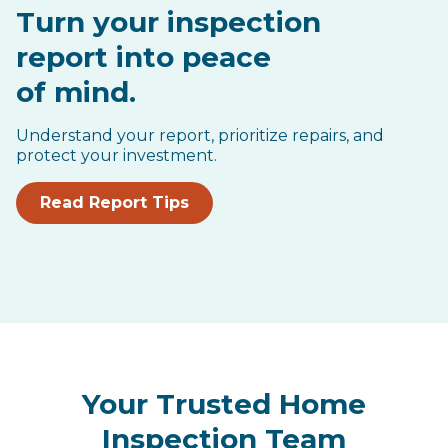
Turn your inspection
report into peace
of mind.
Understand your report, prioritize repairs, and
protect your investment.
Read Report Tips
Your Trusted Home
Inspection Team