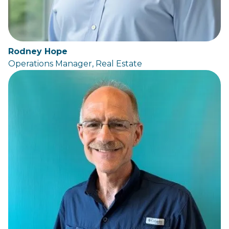
Rodney Hope
Operations Manager, Real Estate