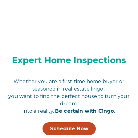
Expert Home Inspections
Whether you are a first-time home buyer or
seasoned in real estate lingo,
you want to find the perfect house to turn your
dream
into a reality.
Be certain with Cingo.
Schedule Now