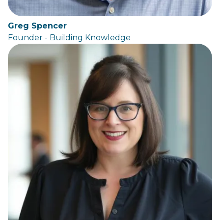
Greg Spencer
Founder - Building Knowledge