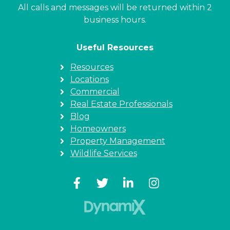
All calls and messages will be returned within 2
business hours.
Useful Resources
Resources
Locations
Commercial
Real Estate Professionals
Blog
Homeowners
Property Management
Wildlife Services