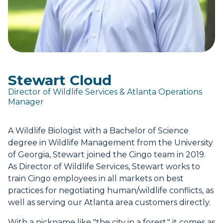
Stewart Cloud
Director of Wildlife Services & Atlanta Operations
Manager
A Wildlife Biologist with a Bachelor of Science
degree in Wildlife Management from the University
of Georgia, Stewart joined the Cingo team in 2019.
As Director of Wildlife Services, Stewart works to
train Cingo employees in all markets on best
practices for negotiating human/wildlife conflicts, as
well as serving our Atlanta area customers directly.
With a nickname like "the city in a forest," it comes as