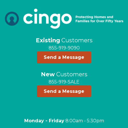
Existing
Customers
855-919-9090
Send a Message
New
Customers
855-919-SALE
Send a Message
Monday - Friday
8:00am - 5:30pm