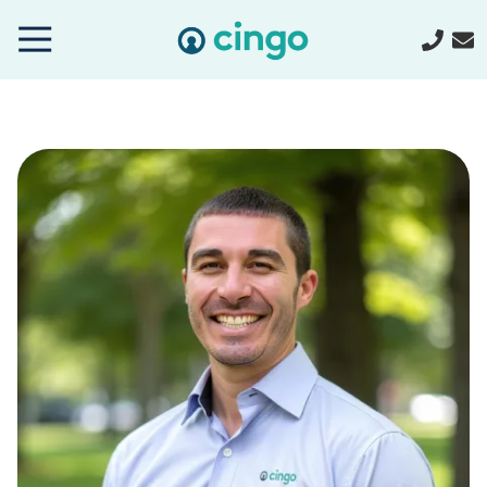
Cingo
Home
Varied