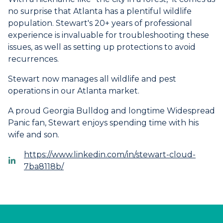
no surprise that Atlanta has a plentiful wildlife
population. Stewart's 20+ years of professional
experience is invaluable for troubleshooting these
issues, as well as setting up protections to avoid
recurrences.
Stewart now manages all wildlife and pest
operations in our Atlanta market.
A proud Georgia Bulldog and longtime Widespread
Panic fan, Stewart enjoys spending time with his
wife and son.
https://www.linkedin.com/in/stewart-cloud-
7ba8118b/