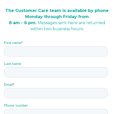
The Customer Care team is available by phone
Monday through Friday from
8 am - 6 pm.
Messages sent here are returned
within two business hours.