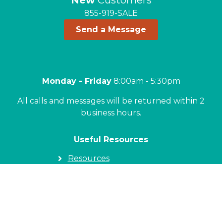
New
Customers
855-919-SALE
Send a Message
Monday - Friday
8:00am - 5:30pm
All calls and messages will be returned within 2
business hours.
Useful Resources
Resources
Locations
Commercial
Real Estate Professionals
Blog
Homeowners