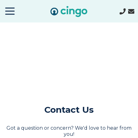
Cingo
Home
Varied
Contact Us
Got a question or concern? We'd love to hear from
you!