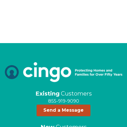
Existing
Customers
855-919-9090
Send a Message