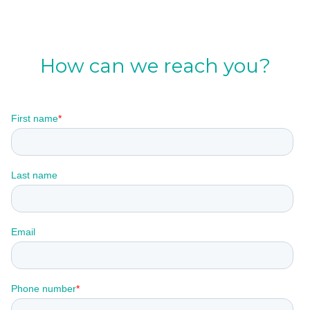
How can we reach you?