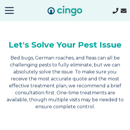
Cingo
Home
Varied
Let's Solve Your Pest Issue
Bed bugs, German roaches, and fleas can all be
challenging pests to fully eliminate, but we can
absolutely solve the issue. To make sure you
receive the most accurate quote and the most
effective treatment plan, we recommend a brief
consultation first. One-time treatments are
available, though multiple visits may be needed to
ensure complete control.