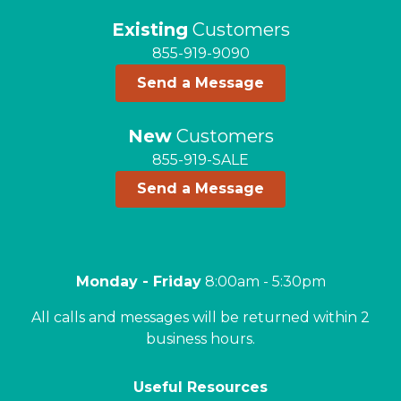
Existing
Customers
855-919-9090
Send a Message
New
Customers
855-919-SALE
Send a Message
Monday - Friday
8:00am - 5:30pm
All calls and messages will be returned within 2
business hours.
Useful Resources