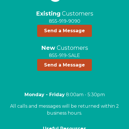
Existing
Customers
855-919-9090
Send a Message
New
Customers
855-919-SALE
Send a Message
Monday - Friday
8:00am - 5:30pm
All calls and messages will be returned within 2
business hours.
Useful Resources