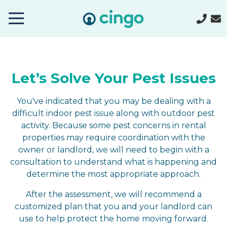
Cingo
Home
Varied
Let’s Solve Your Pest Issues
You've indicated that you may be dealing with a
difficult indoor pest issue along with outdoor pest
activity. Because some pest concerns in rental
properties may require coordination with the
owner or landlord, we will need to begin with a
consultation to understand what is happening and
determine the most appropriate approach.
After the assessment, we will recommend a
customized plan that you and your landlord can
use to help protect the home moving forward.