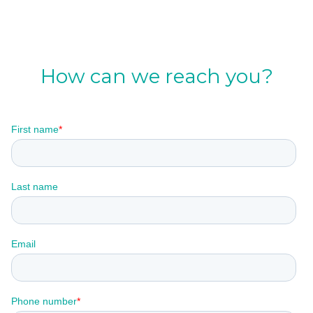
How can we reach you?