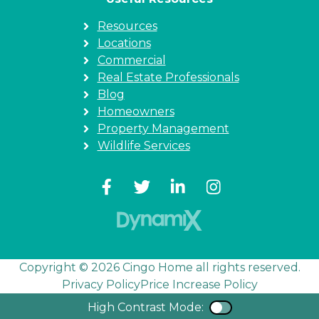
Resources
Locations
Commercial
Real Estate Professionals
Blog
Homeowners
Property Management
Wildlife Services
Copyright © 2026 Cingo Home all rights reserved.
Privacy Policy
Price Increase Policy
High Contrast Mode:
Color Contra