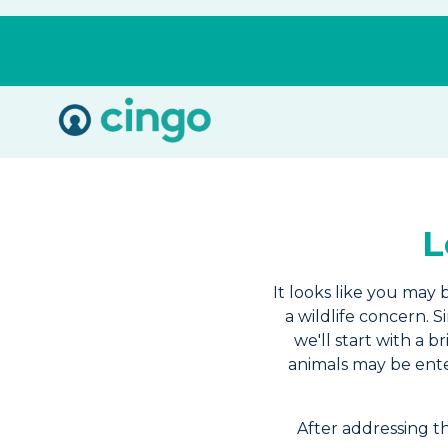
Cingo
Home
Varied
L
It looks like you may 
a wildlife concern. 
we'll start with a 
animals may be ente
After addressing 