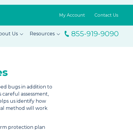
My Account
Contact Us
855-919-9090
bout Us
Resources
ingo
Resource Library
m
Blog
es
s
FAQs
Testimonials
bed bugs in addition to
s careful assessment,
elps us identify how
val method will work
rm protection plan