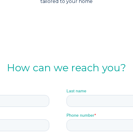
tailored to your home
How can we reach you?