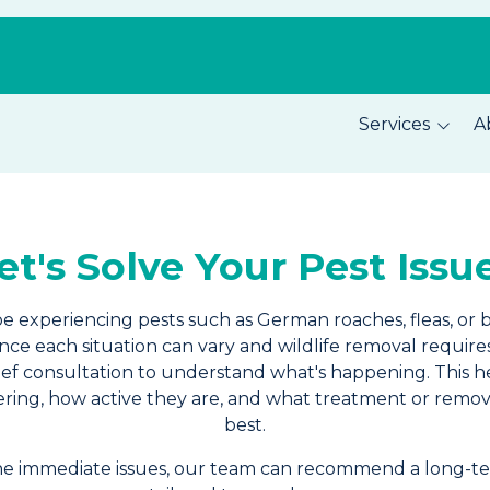
Services
A
Pest Prevention
About C
Home Security
Our Tea
et's Solve Your Pest Issu
Total Home Protection
Location
Home Inspections
Careers
be experiencing pests such as German roaches, fleas, or 
Since each situation can vary and wildlife removal require
brief consultation to understand what's happening. This h
ring, how active they are, and what treatment or remo
best.
the immediate issues, our team can recommend a long-te