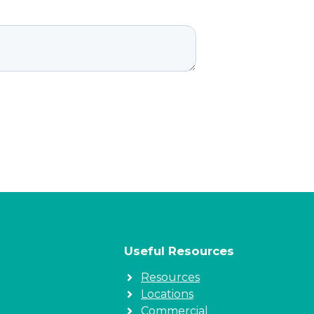
Useful Resources
Resources
Locations
Commercial