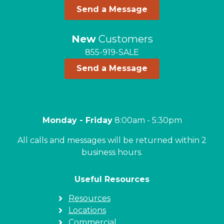
Send a Message
New
Customers
855-919-SALE
Send a Message
Monday - Friday
8:00am - 5:30pm
All calls and messages will be returned within 2
business hours.
Useful Resources
Resources
Locations
Commercial