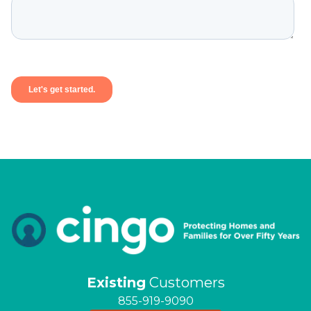
Existing
Customers
855-919-9090