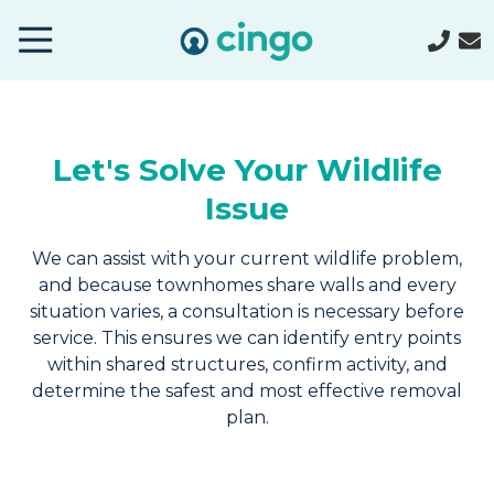
Cingo
Home
Varied
Let's Solve Your Wildlife
Issue
We can assist with your current wildlife problem,
and because townhomes share walls and every
situation varies, a consultation is necessary before
service. This ensures we can identify entry points
within shared structures, confirm activity, and
determine the safest and most effective removal
plan.