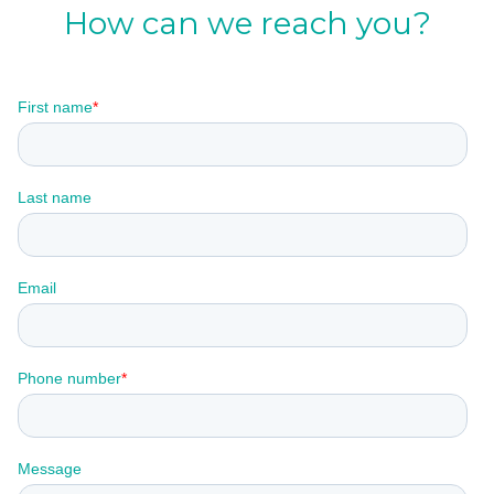
How can we reach you?