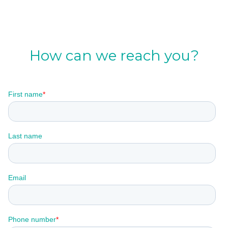
How can we reach you?