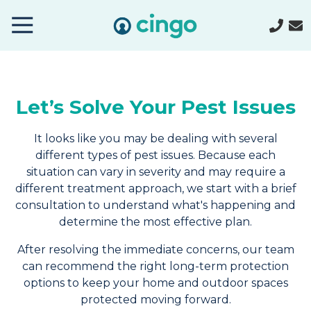
Cingo
Home
Varied
Let’s Solve Your Pest Issues
It looks like you may be dealing with several
different types of pest issues. Because each
situation can vary in severity and may require a
different treatment approach, we start with a brief
consultation to understand what's happening and
determine the most effective plan.
After resolving the immediate concerns, our team
can recommend the right long-term protection
options to keep your home and outdoor spaces
protected moving forward.