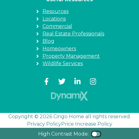
Resources
Locations
Commercial
Real Estate Professionals
Blog
Homeowners
Property Management
Wildlife Services
Copyright © 2026 Cingo Home all rights reserved.
Privacy Policy
Price Increase Policy
High Contrast Mode:
Color Contra