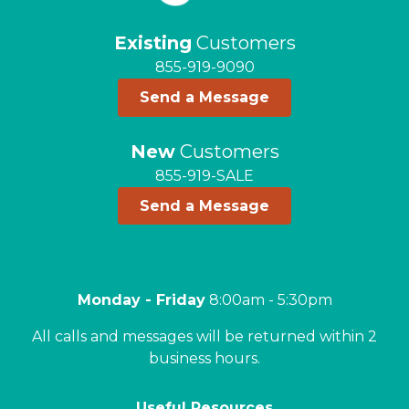
Existing
Customers
855-919-9090
Send a Message
New
Customers
855-919-SALE
Send a Message
Monday - Friday
8:00am - 5:30pm
All calls and messages will be returned within 2
business hours.
Useful Resources