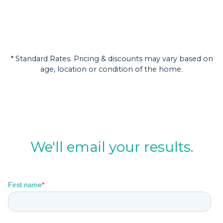
* Standard Rates. Pricing & discounts may vary based on
age, location or condition of the home.
We'll email your results.