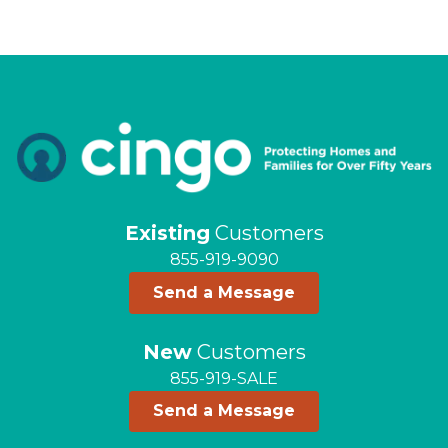
Existing
Customers
855-919-9090
Send a Message
New
Customers
855-919-SALE
Send a Message