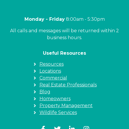
Monday - Friday
8:00am - 5:30pm
All calls and messages will be returned within 2
business hours.
Useful Resources
Resources
Locations
Commercial
Real Estate Professionals
Blog
Homeowners
Property Management
Wildlife Services