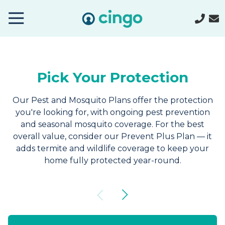
Cingo
Home
Varied
Pick Your Protection
Our Pest and Mosquito Plans offer the protection
you're looking for, with ongoing pest prevention
and seasonal mosquito coverage. For the best
overall value, consider our Prevent Plus Plan — it
adds termite and wildlife coverage to keep your
home fully protected year-round.