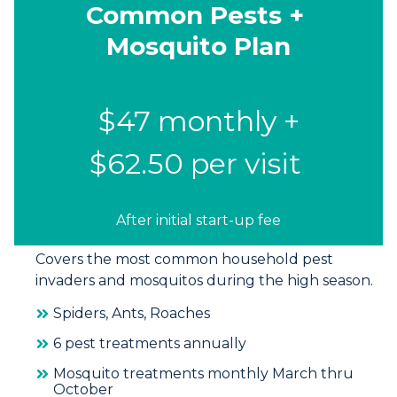
Common Pests +
Mosquito Plan
$47 monthly +
$62.50 per visit
After initial start-up fee
Covers the most common household pest
invaders and mosquitos during the high season.
Spiders, Ants, Roaches
6 pest treatments annually
Mosquito treatments monthly March thru
October