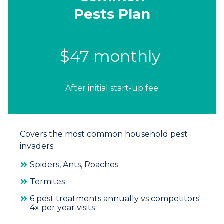
Pests Plan
$47 monthly
After initial start-up fee
Covers the most common household pest
invaders.
Spiders, Ants, Roaches
Termites
6 pest treatments annually vs competitors'
4x per year visits