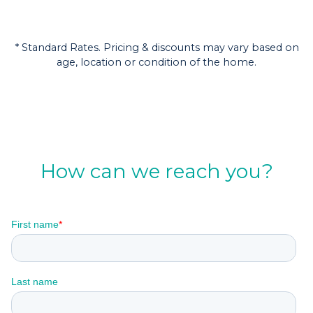
* Standard Rates. Pricing & discounts may vary based on
age, location or condition of the home.
How can we reach you?