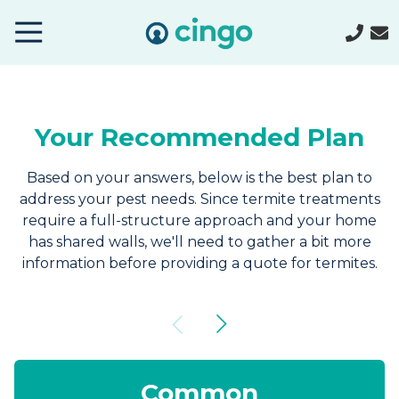
Cingo
Home
Varied
Your Recommended Plan
Based on your answers, below is the best plan to
address your pest needs. Since termite treatments
require a full-structure approach and your home
has shared walls, we'll need to gather a bit more
information before providing a quote for termites.
Common