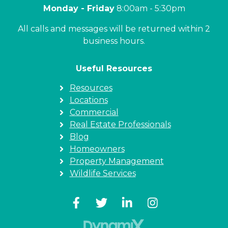
Monday - Friday
8:00am - 5:30pm
All calls and messages will be returned within 2
business hours.
Useful Resources
Resources
Locations
Commercial
Real Estate Professionals
Blog
Homeowners
Property Management
Wildlife Services