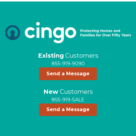
Existing
Customers
855-919-9090
Send a Message
New
Customers
855-919-SALE
Send a Message