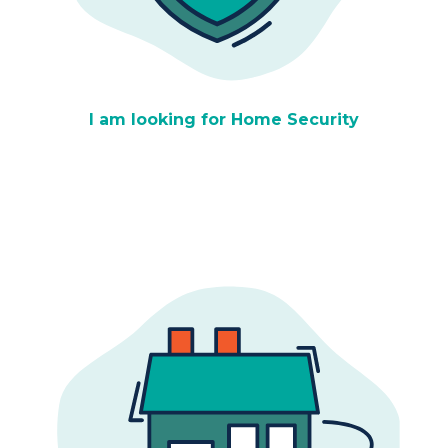
I am looking for Home Security