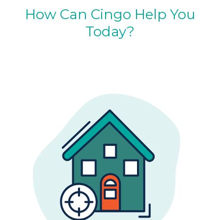
How Can Cingo Help You
Today?