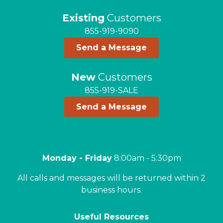
Existing
Customers
855-919-9090
Send a Message
New
Customers
855-919-SALE
Send a Message
Monday - Friday
8:00am - 5:30pm
All calls and messages will be returned within 2
business hours.
Useful Resources