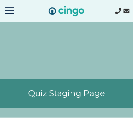
Cingo
Home
Varied
Quiz Staging Page