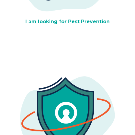
I am looking for Pest Prevention