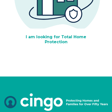
I am looking for Total Home
Protection