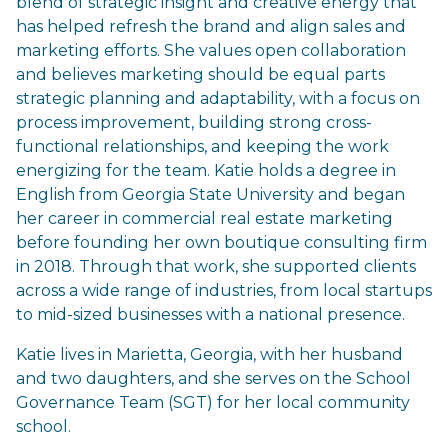
blend of strategic insight and creative energy that
has helped refresh the brand and align sales and
marketing efforts. She values open collaboration
and believes marketing should be equal parts
strategic planning and adaptability, with a focus on
process improvement, building strong cross-
functional relationships, and keeping the work
energizing for the team. Katie holds a degree in
English from Georgia State University and began
her career in commercial real estate marketing
before founding her own boutique consulting firm
in 2018. Through that work, she supported clients
across a wide range of industries, from local startups
to mid-sized businesses with a national presence.
Katie lives in Marietta, Georgia, with her husband
and two daughters, and she serves on the School
Governance Team (SGT) for her local community
school.