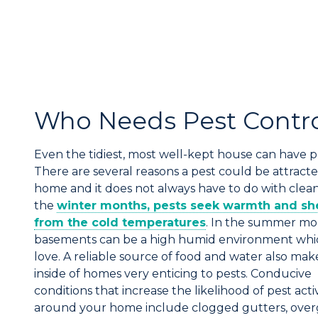
Who Needs Pest Contr
Even the tidiest, most well-kept house can have p
There are several reasons a pest could be attracte
home and it does not always have to do with cleanl
the
winter months, pests seek warmth and sh
from the cold temperatures
. In the summer mo
basements can be a high humid environment whi
love. A reliable source of food and water also mak
inside of homes very enticing to pests. Conducive
conditions that increase the likelihood of pest activ
around your home include clogged gutters, ove