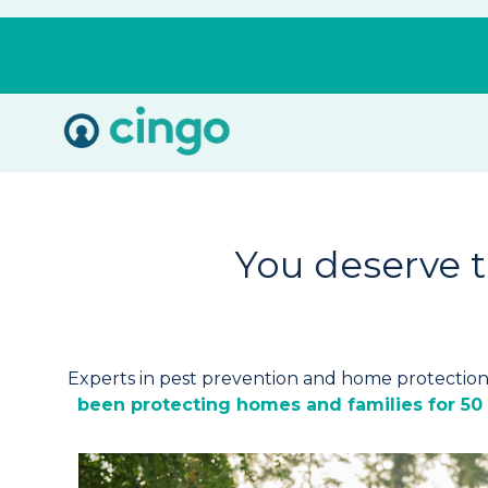
Cingo
Home
Varied
You deserve 
Experts in pest prevention and home protectio
been protecting homes and families for 50 