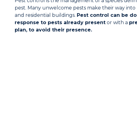
Pest control is the management of a species defin
pest. Many unwelcome pests make their way int
and residential buildings.
Pest control can be do
response to pests already present
or with a
pr
plan, to avoid their presence.