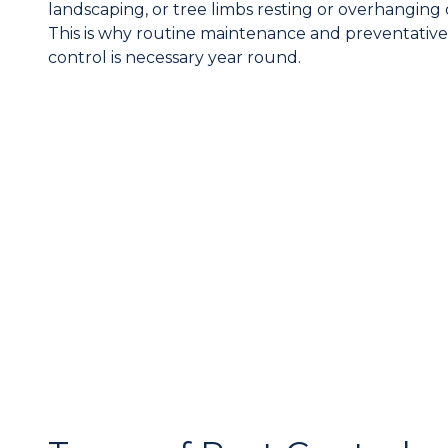
landscaping, or tree limbs resting or overhanging
This is why routine maintenance and preventative
control is necessary year round.