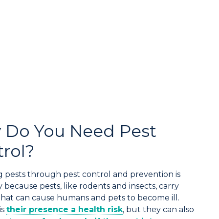
 Do You Need Pest
rol?
 pests through pest control and prevention is
 because pests, like rodents and insects, carry
that can cause humans and pets to become ill.
is
their presence a health risk
, but they can also