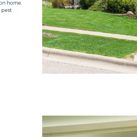
 on home.
 pest