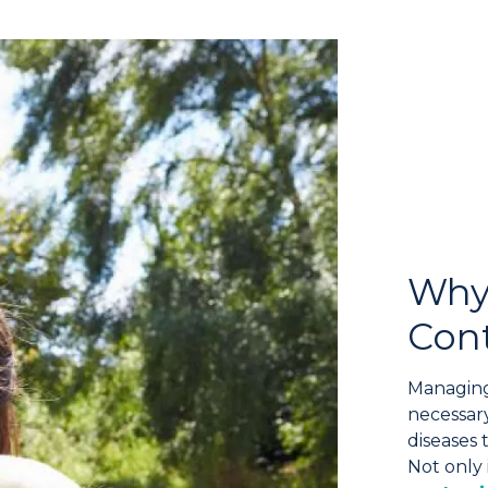
Why
Cont
Managing
necessary
diseases 
Not only 