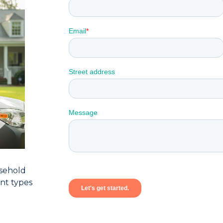
sehold
ent types