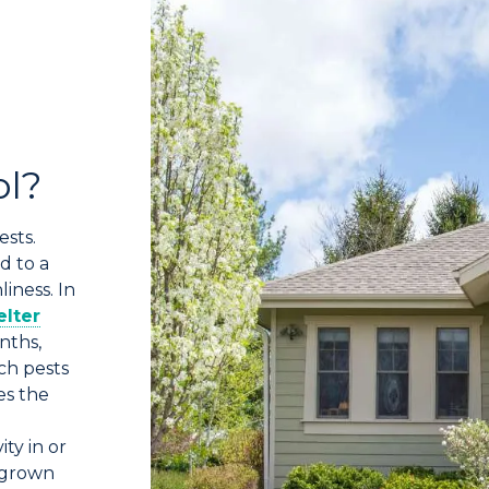
ol?
ests.
d to a
iness. In
elter
nths,
ch pests
es the
ity in or
rgrown