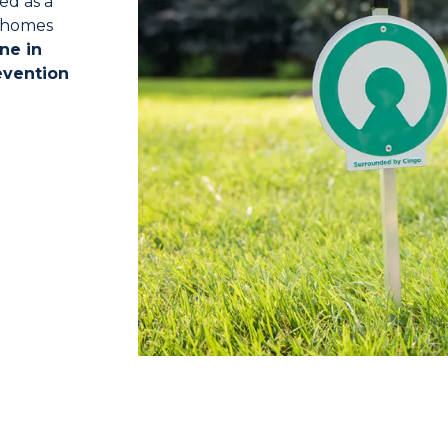
ed as a
o homes
ne in
evention