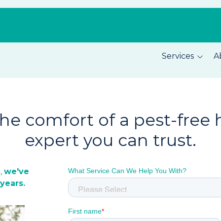
Services
A
Pest Prevention
About C
Home Security
Our Tea
the comfort of a pest-free
Total Home Protection
Location
expert you can trust.
Home Inspections
Careers
n
,
we've
years.