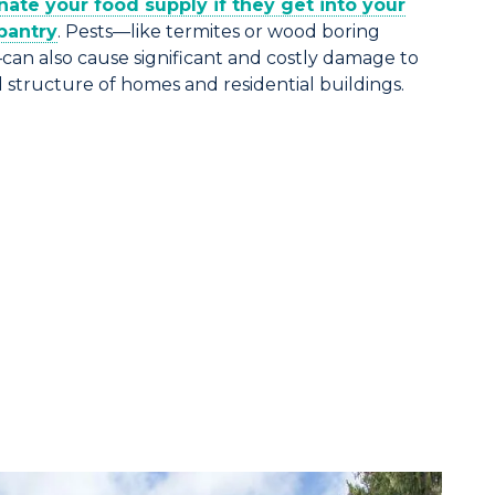
ate your food supply if they get into your
pantry
. Pests—like termites or wood boring
can also cause significant and costly damage to
structure of homes and residential buildings.