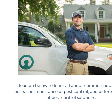
Read on below to learn all about common hou
pests, the importance of pest control, and differ
of pest control solutions.