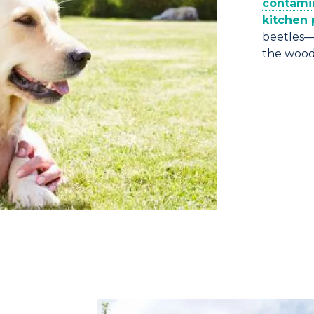
contamin
kitchen 
beetles—
the wood 