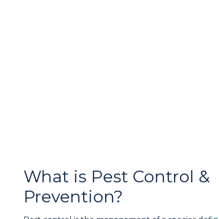
What is Pest Control &
Prevention?