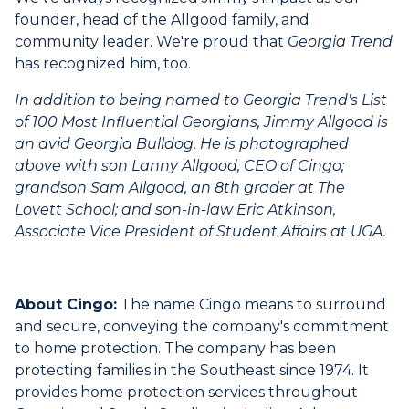
founder, head of the Allgood family, and
community leader. We're proud that
Georgia Trend
has recognized him, too.
In addition to being named to Georgia Trend's List
of 100 Most Influential Georgians, Jimmy Allgood is
an avid Georgia Bulldog. He is photographed
above with son Lanny Allgood, CEO of Cingo;
grandson Sam Allgood, an 8th grader at The
Lovett School; and son-in-law Eric Atkinson,
Associate Vice President of Student Affairs at UGA.
About Cingo:
The name Cingo means to surround
and secure, conveying the company's commitment
to home protection. The company has been
protecting families in the Southeast since 1974. It
provides home protection services throughout