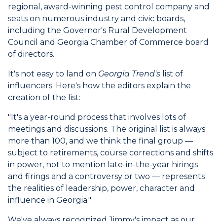
regional, award-winning pest control company and
seats on numerous industry and civic boards,
including the Governor's Rural Development
Council and Georgia Chamber of Commerce board
of directors.
It's not easy to land on
Georgia Trend's
list of
influencers. Here's how the editors explain the
creation of the list:
"It's a year-round process that involves lots of
meetings and discussions. The original list is always
more than 100, and we think the final group
—
subject to retirements, course corrections and shifts
in power, not to mention late-in-the-year hirings
and firings and a controversy or two
—
represents
the realities of leadership, power, character and
influence in Georgia."
We've always recognized Jimmy's impact as our