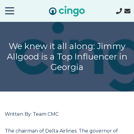
Cingo
Home
Varied
We knew it all along: Jimmy
Allgood is a Top Influencer in
Georgia
Written By: Team CMC
The chairman of Delta Airlines. The governor of