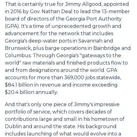
That is certainly true for Jimmy Allgood, appointed
in 2016 by Gov. Nathan Deal to lead the 13-member
board of directors of the Georgia Port Authority
(GPA). It's a time of unprecedented growth and
advancement for the network that includes
Georgia's deep-water ports in Savannah and
Brunswick, plus barge operations in Bainbridge and
Columbus. Through Georgia's "gateways to the
world" raw materials and finished products flow to
and from designations around the world. GPA
accounts for more than 369,000 jobs statewide,
$84.1 billion in revenue and income exceeding
$20.4 billion annually.
And that's only one piece of Jimmy's impressive
portfolio of service, which covers decades of
contributions large and small in his hometown of
Dublin and around the state. His background
includes launching of what would evolve into a