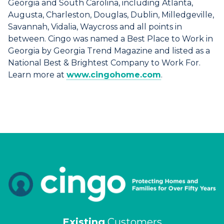
Georgia and South Carolina, including Atlanta,
Augusta, Charleston, Douglas, Dublin, Milledgeville,
Savannah, Vidalia, Waycross and all points in
between. Cingo was named a Best Place to Work in
Georgia by Georgia Trend Magazine and listed as a
National Best & Brightest Company to Work For.
Learn more at
www.cingohome.com
.
Existing
Customers