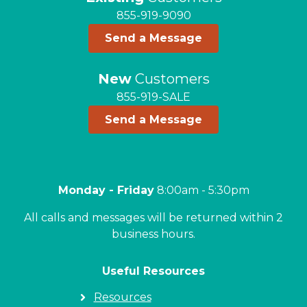
855-919-9090
Send a Message
New
Customers
855-919-SALE
Send a Message
Monday - Friday
8:00am - 5:30pm
All calls and messages will be returned within 2
business hours.
Useful Resources
Resources