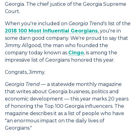
Georgia. The chief justice of the Georgia Supreme
Court.
When you're included on
Georgia Trend's
list of the
2018 100 Most Influential Georgians
, you're in
some darn good company. We're proud to say that
Jimmy Allgood, the man who founded the
company today known as
Cingo
, is among the
impressive list of Georgians honored this year.
Congrats, Jimmy.
Georgia Trend
— a statewide monthly magazine
that writes about Georgia business, politics and
economic development — this year marks 20 years
of honoring the Top 100 Georgia influencers. The
magazine describes it as a list of people who have
"an enormous impact on the daily lives of
Georgians."