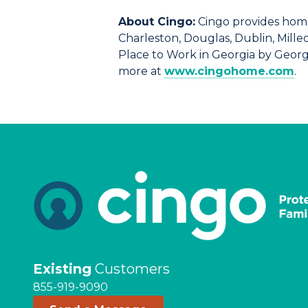
About Cingo:
Cingo provides home
Charleston, Douglas, Dublin, Mille
Place to Work in Georgia by Georg
more at
www.cingohome.com
.
Existing
Customers
855-919-9090