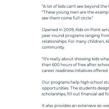
"A lot of kids can't see beyond the
"These young men are the example
see them come full circle."
Opened in 2009, Kids on Point se
year-round programs ranging from 
relationships. For many children, 
community.
"It's really about showing kids wh
than 600 hours of free after-scho
career readiness initiatives offered
Our programs help high school stu
opportunities. The students design
scholarships, fill out financial ai
It also provides an extensive six-