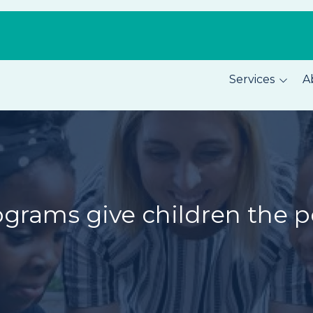
Services
A
Pest Prevention
About C
Home Security
Our Tea
Total Home Protection
Location
Home Inspections
Careers
ograms give children the 