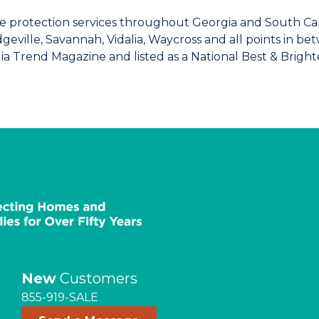
 protection services throughout Georgia and South Caro
dgeville, Savannah, Vidalia, Waycross and all points in 
ia Trend Magazine and listed as a National Best & Brigh
New
Customers
855-919-SALE