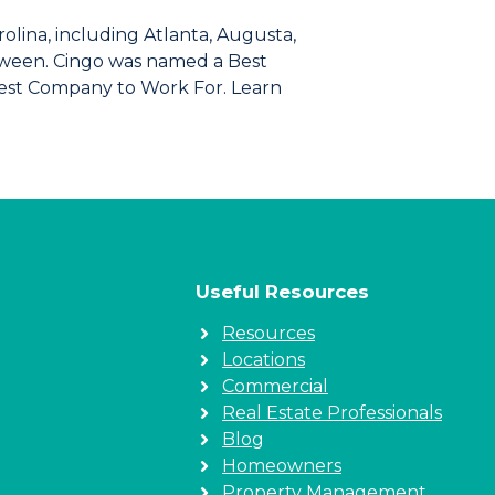
lina, including Atlanta, Augusta,
between. Cingo was named a Best
test Company to Work For. Learn
Useful Resources
Resources
Locations
Commercial
Real Estate Professionals
Blog
Homeowners
Property Management