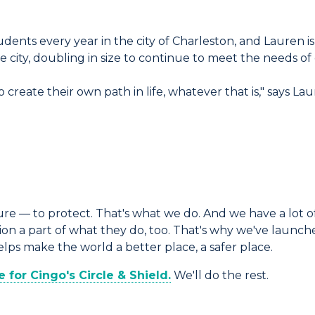
dents every year in the city of Charleston, and Lauren i
city, doubling in size to continue to meet the needs of
 create their own path in life, whatever that is," says 
e — to protect. That's what we do. And we have a lot of
 a part of what they do, too. That's why we've launched
s make the world a better place, a safer place.
for Cingo's Circle & Shield.
We'll do the rest.