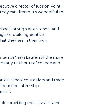
ecutive director of Kids on Point.
hey can dream. It's wonderful to
chool through after-school and
g and building positive
hat they see in their own
s can be," says Lauren of the more
nearly 120 hours of college and
nical school counselors and trade
them find internships,
grams.
old, providing meals, snacks and