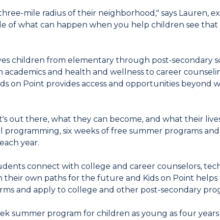
 three-mile radius of their neighborhood," says Lauren, ex
 of what can happen when you help children see that t
rves children from elementary through post-secondary s
academics and health and wellness to career counselin
Kids on Point provides access and opportunities beyond w
at's out there, what they can become, and what their live
ol programming, six weeks of free summer programs and 
 each year.
dents connect with college and career counselors, tech
 their own paths for the future and Kids on Point helps 
d forms and apply to college and other post-secondary pro
week summer program for children as young as four years 