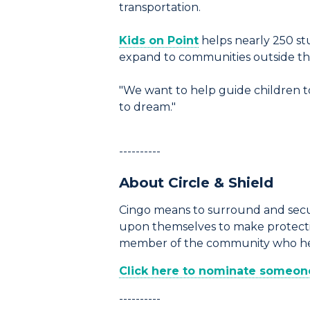
transportation.
Kids on Point
helps nearly 250 stu
expand to communities outside the 
"We want to help guide children to
to dream."
----------
About Circle & Shield
Cingo means to surround and secur
upon themselves to make protection
member of the community who help
Click here to nominate someone 
----------