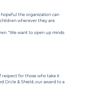
s hopeful the organization can
 children wherever they are.
Lauren. "We want to open up minds
 respect for those who take it
 Circle & Shield, our award to a