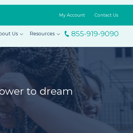
My Account
Contact Us
855-919-9090
bout Us
Resources
ingo
Resource Library
m
Blog
s
FAQs
Testimonials
power to dream