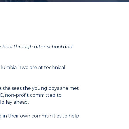
chool through after-school and
olumbia. Two are at technical
s she sees the young boys she met
SC, non-profit committed to
ld lay ahead.
ng in their own communities to help