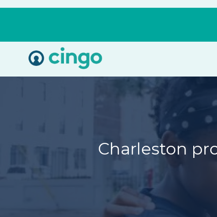
Cingo
Home
Varied
Charleston pr