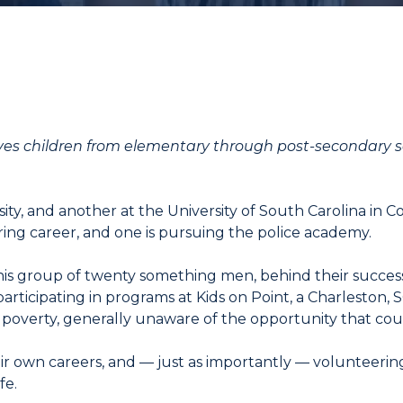
ves children from elementary through post-secondary s
ity, and another at the University of South Carolina in C
ring career, and one is pursuing the police academy.
his group of twenty something men, behind their succes
articipating in programs at Kids on Point, a Charleston, 
f poverty, generally unaware of the opportunity that cou
eir own careers, and — just as importantly — volunteeri
fe.