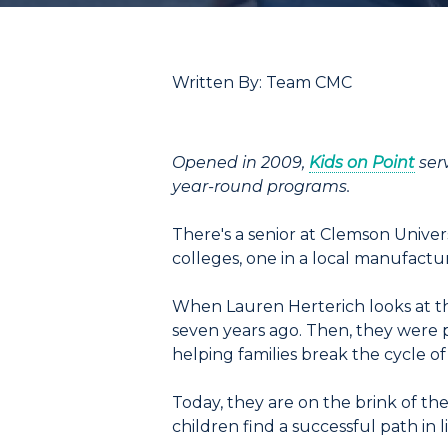
Written By: Team CMC
Opened in 2009,
Kids on Point
ser
year-round programs.
There's a senior at Clemson Univers
colleges, one in a local manufactu
When Lauren Herterich looks at t
seven years ago. Then, they were p
helping families break the cycle o
Today, they are on the brink of th
children find a successful path in li