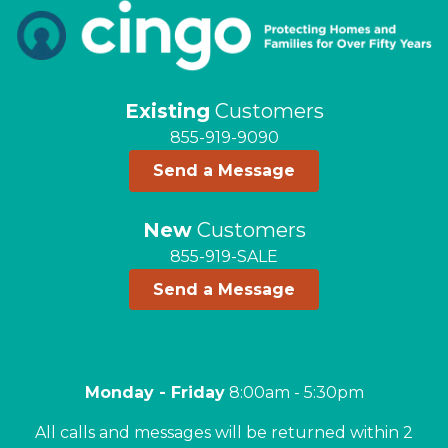
Existing
Customers
855-919-9090
Send a Message
New
Customers
855-919-SALE
Send a Message
Monday - Friday
8:00am - 5:30pm
All calls and messages will be returned within 2