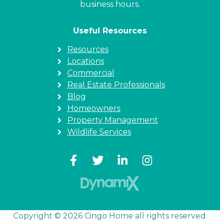
business hours.
Useful Resources
Resources
Locations
Commercial
Real Estate Professionals
Blog
Homeowners
Property Management
Wildlife Services
Copyright © 2026 Cingo Home all rights reserved.