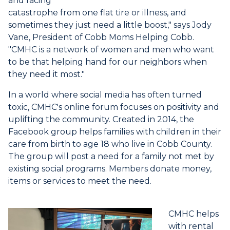
and facing
catastrophe from one flat tire or illness, and
sometimes they just need a little boost," says Jody
Vane, President of Cobb Moms Helping Cobb.
"CMHC is a network of women and men who want
to be that helping hand for our neighbors when
they need it most."
In a world where social media has often turned
toxic, CMHC's online forum focuses on positivity and
uplifting the community. Created in 2014, the
Facebook group helps families with children in their
care from birth to age 18 who live in Cobb County.
The group will post a need for a family not met by
existing social programs. Members donate money,
items or services to meet the need.
CMHC helps
with rental