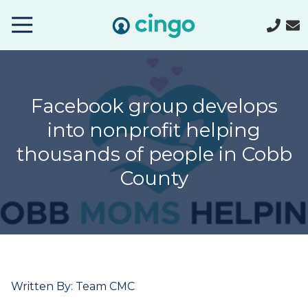
Cingo
Home
Varied
Facebook group develops
into nonprofit helping
thousands of people in Cobb
County
Written By: Team CMC