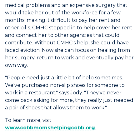
medical problems and an expensive surgery that
would take her out of the workforce for a few
months, making it difficult to pay her rent and
other bills. CMHC stepped in to help cover her rent
and connect her to other agencies that could
contribute. Without CMHC's help, she could have
faced eviction. Now she can focus on healing from
her surgery, return to work and eventually pay her
own way.
"People need just a little bit of help sometimes.
We've purchased non-slip shoes for someone to
work in a restaurant," says Jody. "They've never
come back asking for more, they really just needed
a pair of shoes that allows them to work."
To learn more, visit
www.cobbmomshelpingcobb.org
.