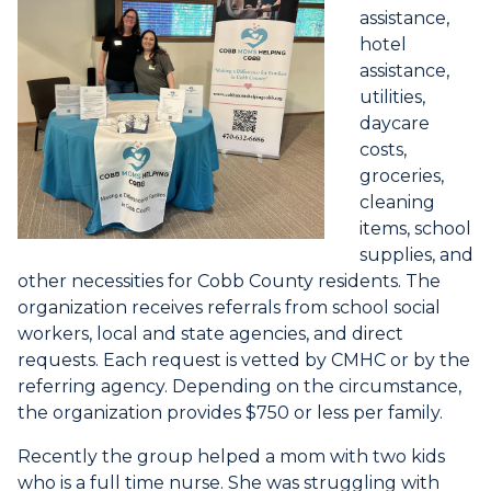
assistance,
hotel
assistance,
utilities,
daycare
costs,
groceries,
cleaning
items, school
supplies, and
other necessities for Cobb County residents. The
organization receives referrals from school social
workers, local and state agencies, and direct
requests. Each request is vetted by CMHC or by the
referring agency. Depending on the circumstance,
the organization provides $750 or less per family.
Recently the group helped a mom with two kids
who is a full time nurse. She was struggling with