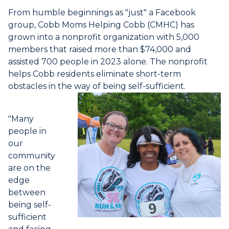
From humble beginnings as "just" a Facebook
group, Cobb Moms Helping Cobb (CMHC) has
grown into a nonprofit organization with 5,000
members that raised more than $74,000 and
assisted 700 people in 2023 alone. The nonprofit
helps Cobb residents eliminate short-term
obstacles in the way of being self-sufficient.
"Many
people in
our
community
are on the
edge
between
being self-
sufficient