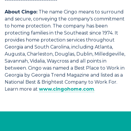
------------------------------
About Cingo:
The name Cingo means to surround
and secure, conveying the company's commitment
to home protection. The company has been
protecting families in the Southeast since 1974. It
provides home protection services throughout
Georgia and South Carolina, including Atlanta,
Augusta, Charleston, Douglas, Dublin, Milledgeville,
Savannah, Vidalia, Waycross and all points in
between. Cingo was named a Best Place to Work in
Georgia by Georgia Trend Magazine and listed as a
National Best & Brightest Company to Work For.
Learn more at
www.cingohome.com
.