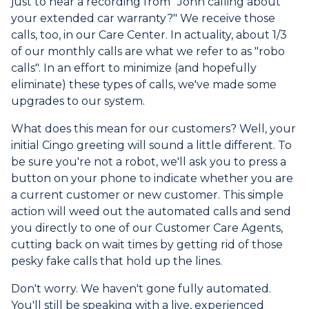
just to hear a recording from "John calling about
your extended car warranty?" We receive those
calls, too, in our Care Center. In actuality, about 1/3
of our monthly calls are what we refer to as "robo
calls". In an effort to minimize (and hopefully
eliminate) these types of calls, we've made some
upgrades to our system.
What does this mean for our customers? Well, your
initial Cingo greeting will sound a little different. To
be sure you're not a robot, we'll ask you to press a
button on your phone to indicate whether you are
a current customer or new customer. This simple
action will weed out the automated calls and send
you directly to one of our Customer Care Agents,
cutting back on wait times by getting rid of those
pesky fake calls that hold up the lines.
Don't worry. We haven't gone fully automated.
You'll still be speaking with a live, experienced