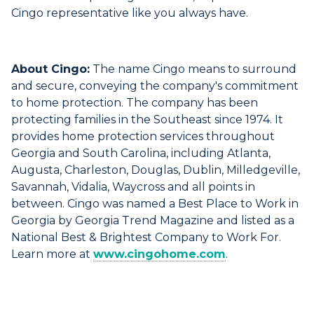
Cingo representative like you always have.
About Cingo:
The name Cingo means to surround
and secure, conveying the company's commitment
to home protection. The company has been
protecting families in the Southeast since 1974. It
provides home protection services throughout
Georgia and South Carolina, including Atlanta,
Augusta, Charleston, Douglas, Dublin, Milledgeville,
Savannah, Vidalia, Waycross and all points in
between. Cingo was named a Best Place to Work in
Georgia by Georgia Trend Magazine and listed as a
National Best & Brightest Company to Work For.
Learn more at
www.cingohome.com
.