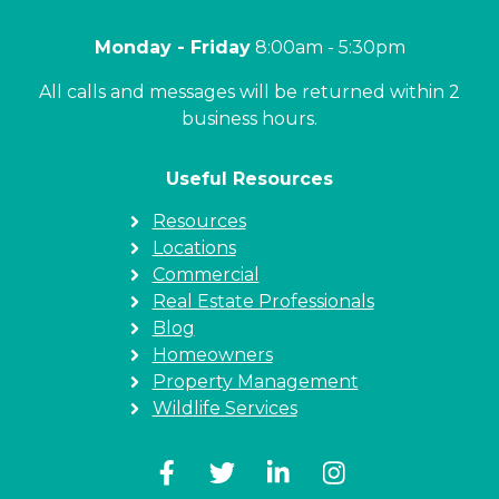
Monday - Friday
8:00am - 5:30pm
All calls and messages will be returned within 2
business hours.
Useful Resources
Resources
Locations
Commercial
Real Estate Professionals
Blog
Homeowners
Property Management
Wildlife Services