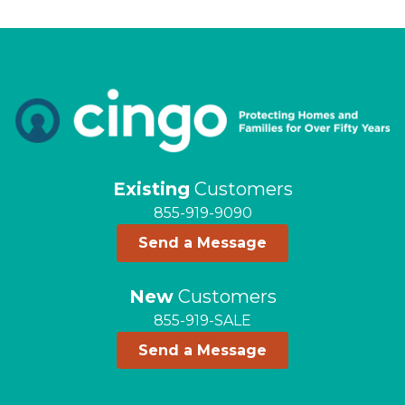
Existing
Customers
855-919-9090
Send a Message
New
Customers
855-919-SALE
Send a Message