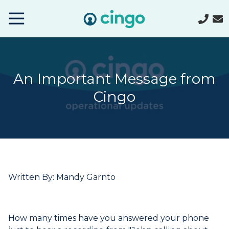
Cingo
Home
Varied
An Important Message from
Cingo
Written By: Mandy Garnto
How many times have you answered your phone