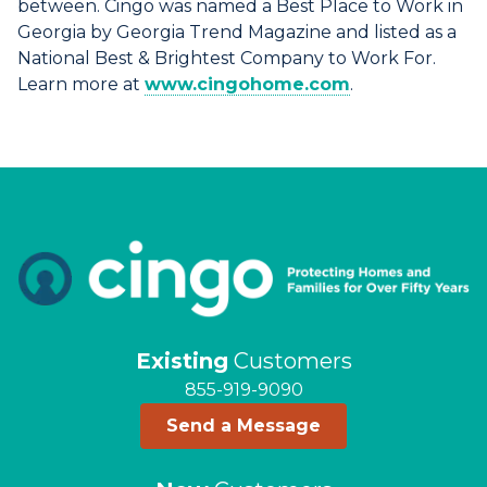
between. Cingo was named a Best Place to Work in
Georgia by Georgia Trend Magazine and listed as a
National Best & Brightest Company to Work For.
Learn more at
www.cingohome.com
.
Existing
Customers
855-919-9090
Send a Message