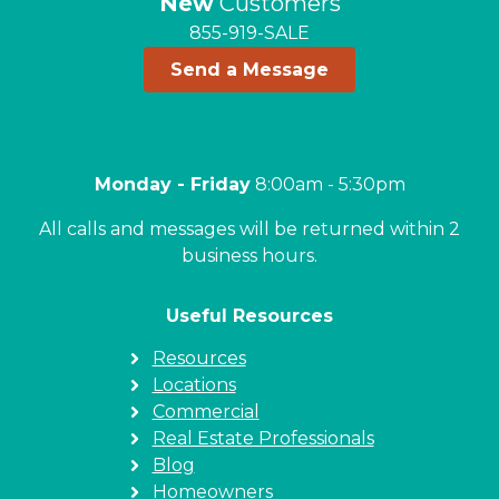
New
Customers
855-919-SALE
Send a Message
Monday - Friday
8:00am - 5:30pm
All calls and messages will be returned within 2
business hours.
Useful Resources
Resources
Locations
Commercial
Real Estate Professionals
Blog
Homeowners