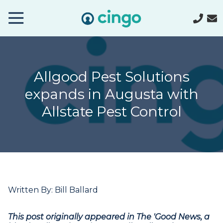
Cingo
Home
Varied
Allgood Pest Solutions
expands in Augusta with
Allstate Pest Control
Written By: Bill Ballard
This post originally appeared in The 'Good News, a