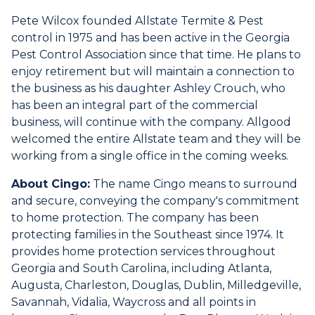
Pete Wilcox founded Allstate Termite & Pest
control in 1975 and has been active in the Georgia
Pest Control Association since that time. He plans to
enjoy retirement but will maintain a connection to
the business as his daughter Ashley Crouch, who
has been an integral part of the commercial
business, will continue with the company. Allgood
welcomed the entire Allstate team and they will be
working from a single office in the coming weeks.
About Cingo:
The name Cingo means to surround
and secure, conveying the company's commitment
to home protection. The company has been
protecting families in the Southeast since 1974. It
provides home protection services throughout
Georgia and South Carolina, including Atlanta,
Augusta, Charleston, Douglas, Dublin, Milledgeville,
Savannah, Vidalia, Waycross and all points in