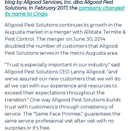
blog by Allgood Services, Inc. dba Allgood Pest
Solutions. In February 2017, the
company changed
its name to Cingo
.
Allgood Pest Solutions continues its growth in the
Augusta market in a merger with Allstate Termite &
Pest Control. The merger on June 30, 2014
doubled the number of customers that Allgood
Pest Solutions serves in the metro Augusta area.
"Trust is especially important in our industry," said
Allgood Pest Solutions CEO Lanny Allgood, "and
we've assured our new customers that we will do
all we can with our experience and resources to
exceed their expectations throughout the
transition." One way Allgood Pest Solutions builds
trust with customers is through consistency of
service. The "Same Face Promise," guarantees the
same service professional visit after visit with no
surprises or it's free.