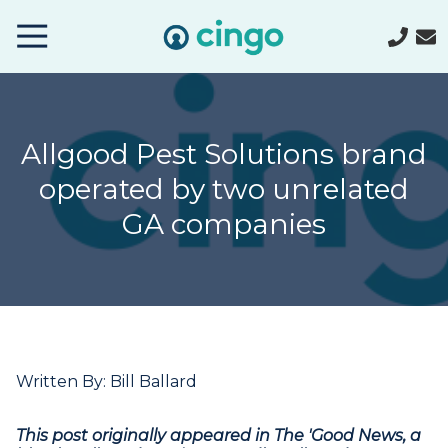
Cingo
Home
Varied
Allgood Pest Solutions brand
operated by two unrelated
GA companies
Written By: Bill Ballard
This post originally appeared in The 'Good News, a