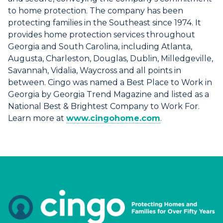
to home protection. The company has been
protecting families in the Southeast since 1974. It
provides home protection services throughout
Georgia and South Carolina, including Atlanta,
Augusta, Charleston, Douglas, Dublin, Milledgeville,
Savannah, Vidalia, Waycross and all points in
between. Cingo was named a Best Place to Work in
Georgia by Georgia Trend Magazine and listed as a
National Best & Brightest Company to Work For.
Learn more at
www.cingohome.com
.