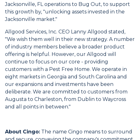
Jacksonville, FL operations to Bug Out, to support
this growth by, "unlocking assets invested in the
Jacksonville market."
Allgood Services, Inc. CEO Lanny Allgood stated,
"We wish them well in their new strategy. A number
of industry members believe a broader product
offering is helpful. However, our Allgood will
continue to focus on our core - providing
customers with a Pest Free Home. We operate in
eight markets in Georgia and South Carolina and
our expansions and investments have been
deliberate. We are committed to customers from
Augusta to Charleston, from Dublin to Waycross
and all points in between."
About Cingo:
The name Cingo means to surround
and secure, conveying the company's commitment