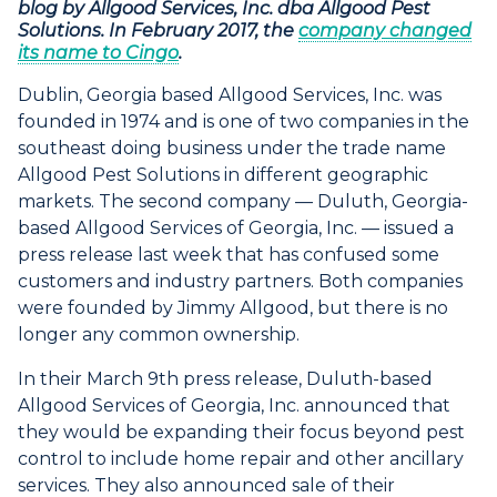
blog by Allgood Services, Inc. dba Allgood Pest
Solutions. In February 2017, the
company changed
its name to Cingo
.
Dublin, Georgia based Allgood Services, Inc. was
founded in 1974 and is one of two companies in the
southeast doing business under the trade name
Allgood Pest Solutions in different geographic
markets. The second company — Duluth, Georgia-
based Allgood Services of Georgia, Inc. — issued a
press release last week that has confused some
customers and industry partners. Both companies
were founded by Jimmy Allgood, but there is no
longer any common ownership.
In their March 9th press release, Duluth-based
Allgood Services of Georgia, Inc. announced that
they would be expanding their focus beyond pest
control to include home repair and other ancillary
services. They also announced sale of their