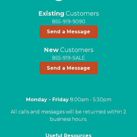
Existing
Customers
855-919-9090
Send a Message
New
Customers
855-919-SALE
Send a Message
Monday - Friday
8:00am - 5:30pm
All calls and messages will be returned within 2
business hours.
Useful Resources