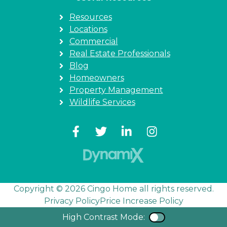
Resources
Locations
Commercial
Real Estate Professionals
Blog
Homeowners
Property Management
Wildlife Services
Copyright © 2026 Cingo Home all rights reserved.
Privacy Policy
Price Increase Policy
High Contrast Mode:
Color Contra