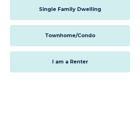
select
Options
Single Family Dwelling
Townhome/Condo
I am a Renter
Next
This form is protected by
hCaptcha
and
Turnstile
.