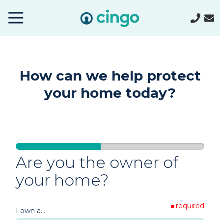
Cingo
Home
Varied
How can we help protect
your home today?
Are you the owner of
your home?
required
Single-
I own a...