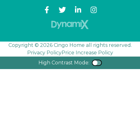
Copyright © 2026 Cingo Home all rights reserved.
Privacy Policy
Price Increase Policy
High Contrast Mode:
Color Contra