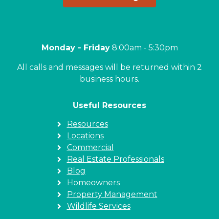
Monday - Friday
8:00am - 5:30pm
All calls and messages will be returned within 2
business hours.
Useful Resources
Resources
Locations
Commercial
Real Estate Professionals
Blog
Homeowners
Property Management
Wildlife Services