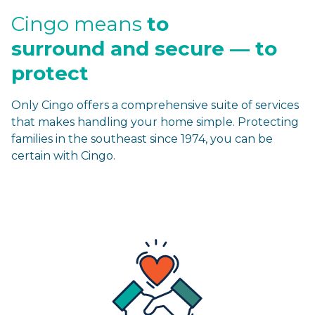
Cingo means
to
surround
and secure — to
protect
Only Cingo offers a comprehensive suite of services
that makes handling your home simple. Protecting
families in the southeast since 1974, you can be
certain with Cingo.