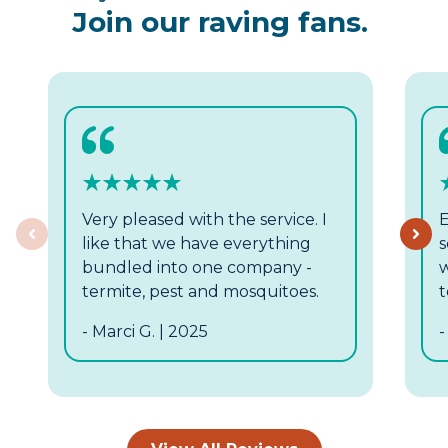
Join our raving fans.
Very pleased with the service. I
E
Previous
like that we have everything
s
bundled into one company -
w
termite, pest and mosquitoes.
t
- Marci G. | 2025
-