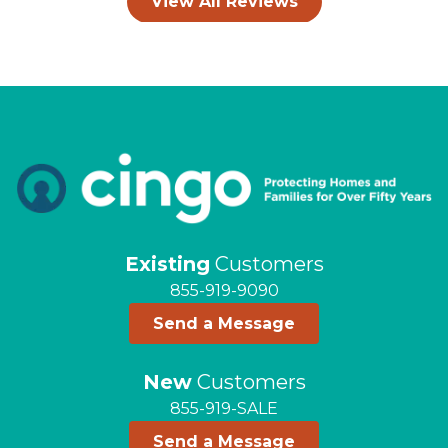
View All Reviews
Existing
Customers
855-919-9090
Send a Message
New
Customers
855-919-SALE
Send a Message