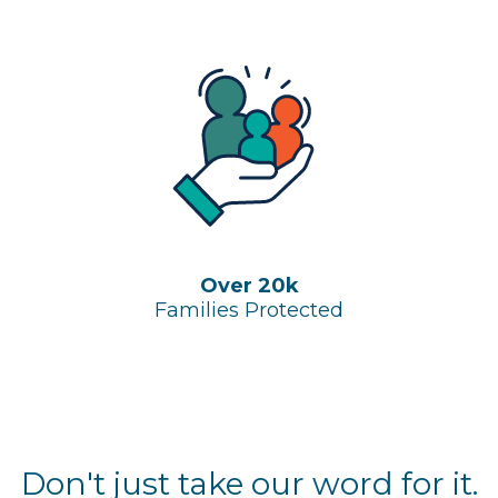
Over 20k
Families Protected
Don't just take our word for it.