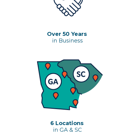
Over 50 Years
in Business
6 Locations
in GA & SC