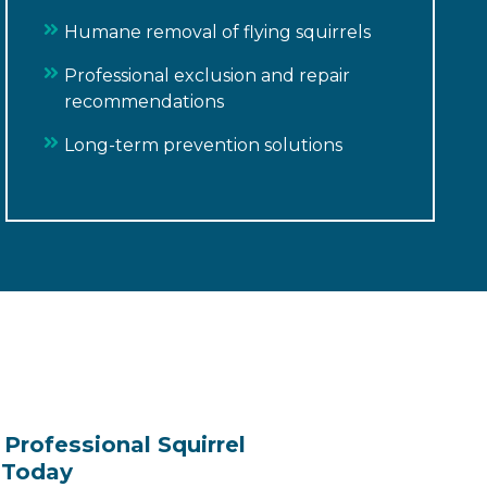
Humane removal of flying squirrels
Professional exclusion and repair
recommendations
Long-term prevention solutions
Professional Squirrel
 Today