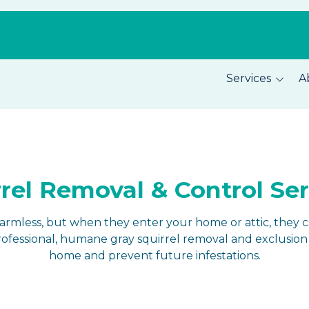
Services
A
Pest Prevention
About C
Home Security
Our Tea
Total Home Protection
Location
rel Removal & Control Se
Home Inspections
Careers
harmless, but when they enter your home or attic, they 
fessional, humane gray squirrel removal and exclusion 
home and prevent future infestations.