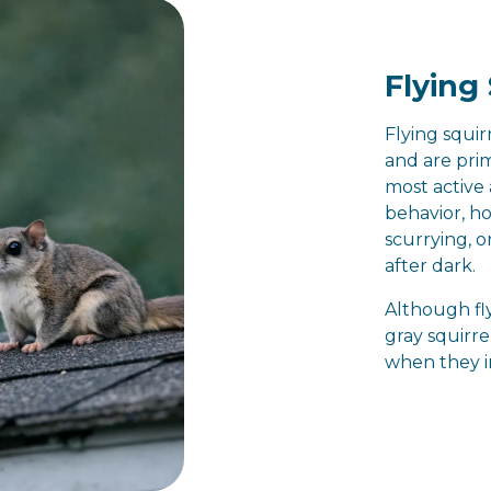
Flying 
Flying squir
and are pri
most active 
behavior, h
scurrying, 
after dark.
Although fly
gray squirre
when they 