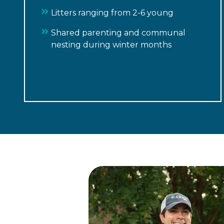
Litters ranging from 2-6 young
Shared parenting and communal
nesting during winter months