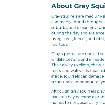
About Gray Squi
Gray squirrels are medium-s
commonly found throughou
suburbs, and urban environm
during the day and are excel
using trees, fences, and utilit
rooftops.
Gray squirrels are one of t
wildlife pests found in resid
Their ability to climb, chew, 
roofs, and wall voids ideal h
inside, squirrels can damage 
structural components of y
Although gray squirrels play
nature, they become a pro
homes to nest, especially in 