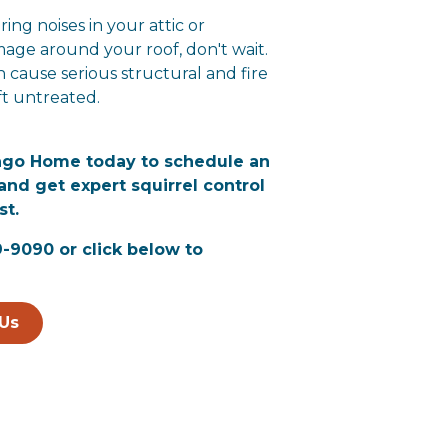
ring noises in your attic or
age around your roof, don't wait.
n cause serious structural and fire
eft untreated.
ngo Home today to schedule an
and get expert squirrel control
st.
9-9090 or click below to
Us