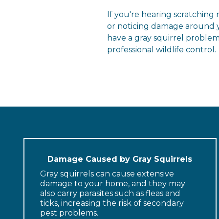
If you're hearing scratching
or noticing damage around y
have a gray squirrel problem
professional wildlife control.
Damage Caused by Gray Squirrels
Gray squirrels can cause extensive
damage to your home, and they may
also carry parasites such as fleas and
ticks, increasing the risk of secondary
pest problems.