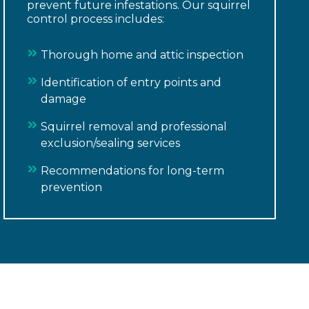
prevent future infestations. Our squirrel
control process includes:
Thorough home and attic inspection
Identification of entry points and
damage
Squirrel removal and professional
exclusion/sealing services
Recommendations for long-term
prevention