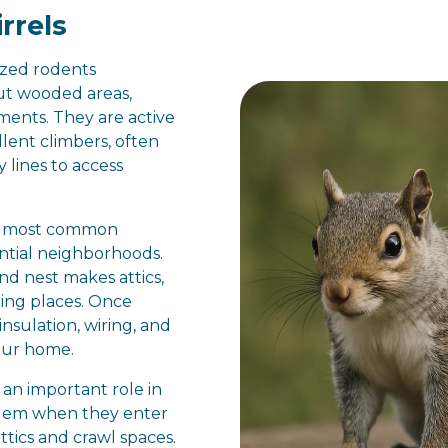
rrels
ized rodents
t wooded areas,
ents. They are active
lent climbers, often
y lines to access
he most common
ential neighborhoods.
and nest makes attics,
iding places. Once
insulation, wiring, and
our home.
 an important role in
blem when they enter
attics and crawl spaces.