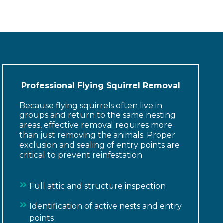
Professional Flying Squirrel Removal
Because flying squirrels often live in
groups and return to the same nesting
areas, effective removal requires more
than just removing the animals. Proper
exclusion and sealing of entry points are
critical to prevent reinfestation.
Full attic and structure inspection
Identification of active nests and entry
points