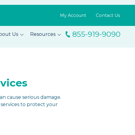
My Account
Contact Us
855-919-9090
bout Us
Resources
ingo
Resource Library
m
Blog
s
FAQs
rvices
Testimonials
can cause serious damage.
services to protect your