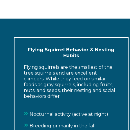
Flying Squirrel Behavior & Nesting
Habits
Flying squirrels are the smallest of the
tree squirrels and are excellent
climbers. While they feed on similar
foods as gray squirrels, including fruits,
nuts, and seeds, their nesting and social
behaviors differ.
Nocturnal activity (active at night)
Breeding primarily in the fall