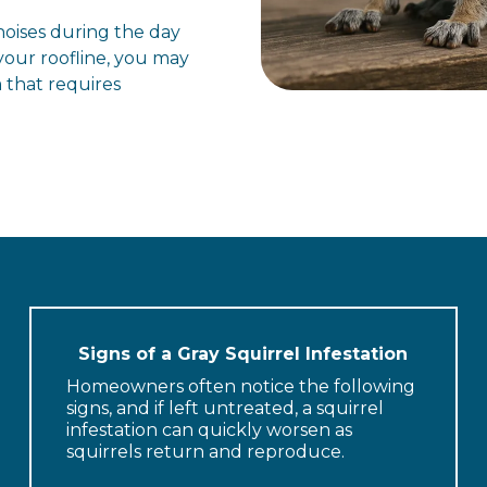
 noises during the day
our roofline, you may
 that requires
Signs of a Gray Squirrel Infestation
Homeowners often notice the following
signs, and if left untreated, a squirrel
infestation can quickly worsen as
squirrels return and reproduce.