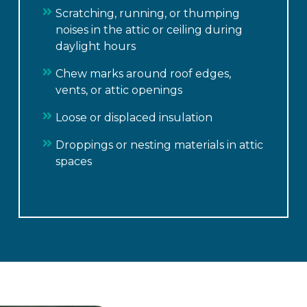
Scratching, running, or thumping
noises in the attic or ceiling during
daylight hours
Chew marks around roof edges,
vents, or attic openings
Loose or displaced insulation
Droppings or nesting materials in attic
spaces