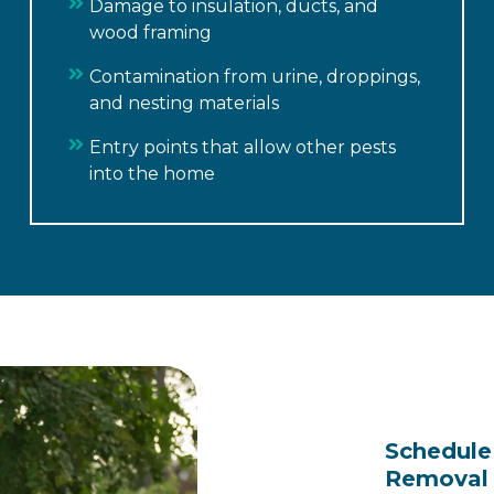
Damage to insulation, ducts, and
wood framing
Contamination from urine, droppings,
and nesting materials
Entry points that allow other pests
into the home
Schedule 
Removal