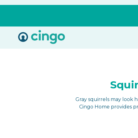
Cingo
Home
Varied
Squir
Gray squirrels may look 
Cingo Home provides pro