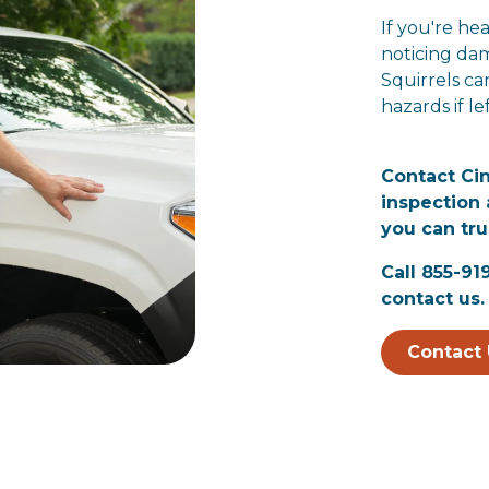
If you're hea
noticing dam
Squirrels ca
hazards if l
Contact Ci
inspection 
you can tru
Call 855-91
contact us.
Contact 