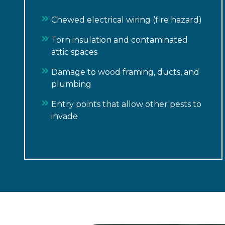
Chewed electrical wiring (fire hazard)
Torn insulation and contaminated
attic spaces
Damage to wood framing, ducts, and
plumbing
Entry points that allow other pests to
invade