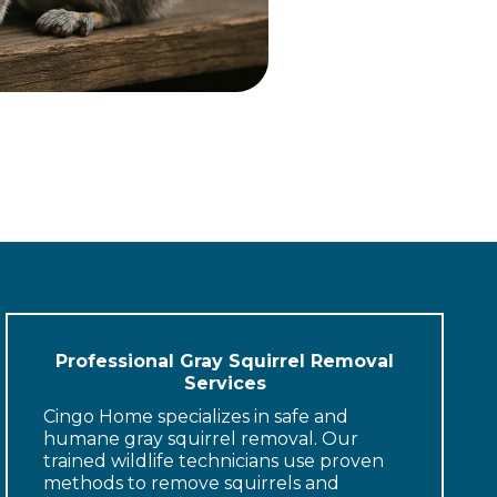
Professional Gray Squirrel Removal
Services
Cingo Home specializes in safe and
humane gray squirrel removal. Our
trained wildlife technicians use proven
methods to remove squirrels and