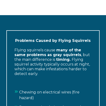
Problems Caused by Flying Squirrels
Flying squirrels cause
many of the
same problems as gray squirrels
, but
the main difference is
timing.
Flying
squirrel activity typically occurs at night,
which can make infestations harder to
detect early.
Chewing on electrical wires (fire
hazard)