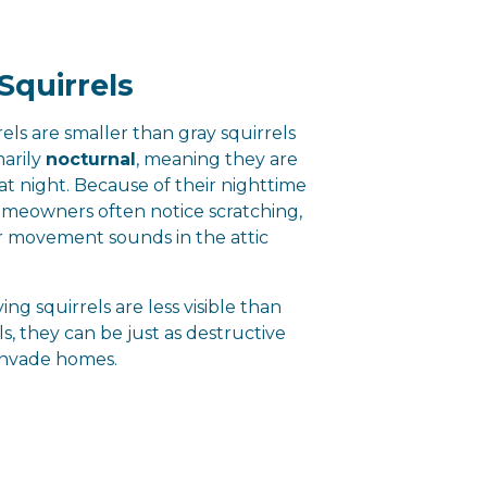
Squirrels
rels are smaller than gray squirrels
marily
nocturnal
, meaning they are
at night. Because of their nighttime
omeowners often notice scratching,
or movement sounds in the attic
ing squirrels are less visible than
ls, they can be just as destructive
invade homes.