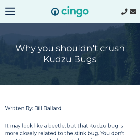
Cingo
Home
Varied
Why you shouldn't crush
Kudzu Bugs
Written By: Bill Ballard
It may look like a beetle, but that Kudzu bug is
more closely related to the stink bug. You don't