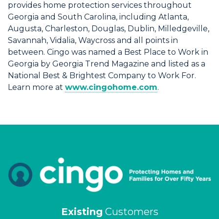
provides home protection services throughout
Georgia and South Carolina, including Atlanta,
Augusta, Charleston, Douglas, Dublin, Milledgeville,
Savannah, Vidalia, Waycross and all points in
between. Cingo was named a Best Place to Work in
Georgia by Georgia Trend Magazine and listed as a
National Best & Brightest Company to Work For.
Learn more at
www.cingohome.com
.
Existing
Customers