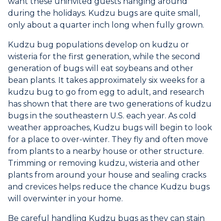
want these uninvited guests hanging around
during the holidays. Kudzu bugs are quite small,
only about a quarter inch long when fully grown.
Kudzu bug populations develop on kudzu or
wisteria for the first generation, while the second
generation of bugs will eat soybeans and other
bean plants. It takes approximately six weeks for a
kudzu bug to go from egg to adult, and research
has shown that there are two generations of kudzu
bugs in the southeastern U.S. each year. As cold
weather approaches, Kudzu bugs will begin to look
for a place to over-winter. They fly and often move
from plants to a nearby house or other structure.
Trimming or removing kudzu, wisteria and other
plants from around your house and sealing cracks
and crevices helps reduce the chance Kudzu bugs
will overwinter in your home.
Be careful handling Kudzu bugs as they can stain