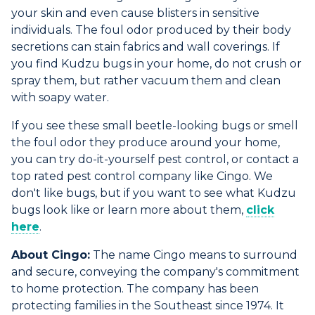
your skin and even cause blisters in sensitive
individuals. The foul odor produced by their body
secretions can stain fabrics and wall coverings. If
you find Kudzu bugs in your home, do not crush or
spray them, but rather vacuum them and clean
with soapy water.
If you see these small beetle-looking bugs or smell
the foul odor they produce around your home,
you can try do-it-yourself pest control, or contact a
top rated pest control company like Cingo. We
don't like bugs, but if you want to see what Kudzu
bugs look like or learn more about them,
click
here
.
About Cingo:
The name Cingo means to surround
and secure, conveying the company's commitment
to home protection. The company has been
protecting families in the Southeast since 1974. It