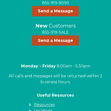
855-919-9090
Send a Message
New
Customers
855-919-SALE
Send a Message
Monday - Friday
8:00am - 5:30pm
All calls and messages will be returned within 2
business hours.
Useful Resources
Resources
Locations