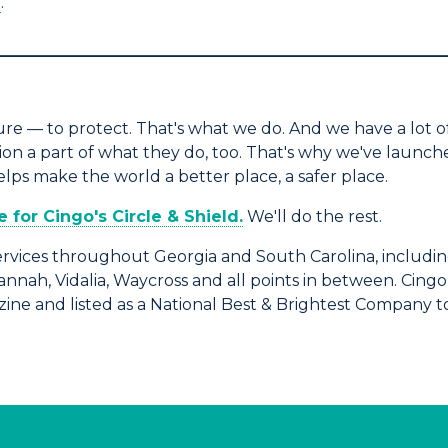
e
.
_____________________________________________
e — to protect. That's what we do. And we have a lot of
 a part of what they do, too. That's why we've launched
s make the world a better place, a safer place.
for Cingo's Circle & Shield.
We'll do the rest.
rvices throughout Georgia and South Carolina, includin
vannah, Vidalia, Waycross and all points in between. Cin
ine and listed as a National Best & Brightest Company t