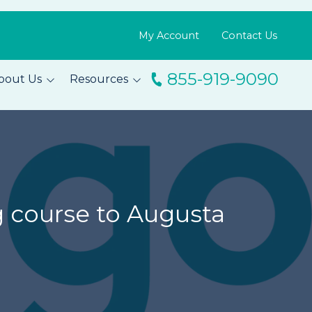
My Account
Contact Us
855-919-9090
bout Us
Resources
ingo
Resource Library
m
Blog
s
FAQs
Testimonials
g course to Augusta