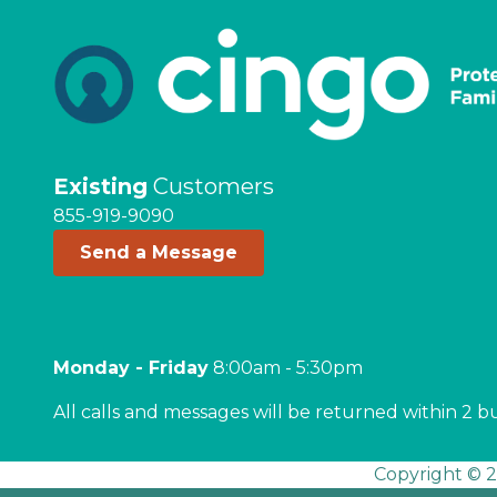
Existing
Customers
855-919-9090
Send a Message
Monday - Friday
8:00am - 5:30pm
All calls and messages will be returned within 2 b
Copyright © 2