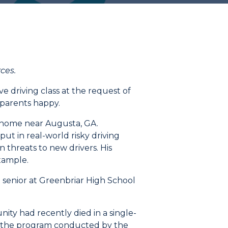
rces
.
ve driving class at the request of
 parents happy.
s home near Augusta, GA.
t in real-world risky driving
n threats to new drivers.
His
example.
 senior at Greenbriar High School
ity had recently died in a single-
n the program conducted by the