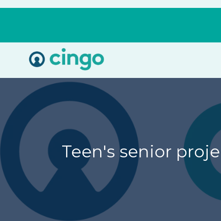
Cingo
Home
Varied
Teen's senior proj