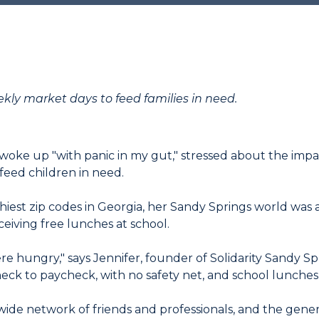
ekly market days to feed families in need.
 woke up "with panic in my gut," stressed about the imp
feed children in need.
hiest zip codes in Georgia, her Sandy Springs world was 
ceiving free lunches at school.
re hungry," says Jennifer, founder of Solidarity Sandy Sp
check to paycheck, with no safety net, and school lunche
 wide network of friends and professionals, and the gener