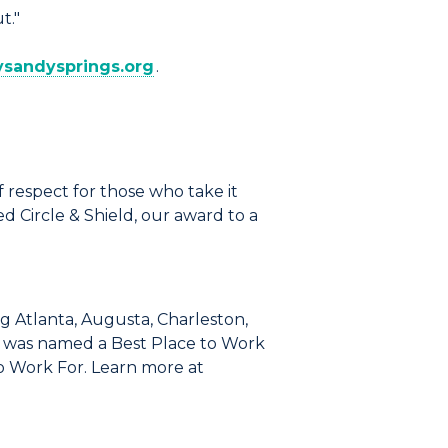
t."
tysandysprings.org
.
 respect for those who take it
 Circle & Shield, our award to a
g Atlanta, Augusta, Charleston,
go was named a Best Place to Work
o Work For. Learn more at