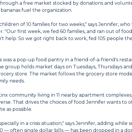
hrough a free market stocked by donations and volunteer
as bananas fuel the organization.
children of 10 families for two weeks," says Jennifer, w
er. "Our first week, we fed 60 families, and ran out of fo
't help. So we got right back to work, fed 105 people th
s was a pop-up food pantry in a friend-of-a-friend's resta
the group holds market days on Tuesdays, Thursdays and
rocery store. The market follows the grocery store mode
mily needs.
tinx community living in 11 nearby apartment complexes
rse. That drives the choices of food Jennifer wants to o
te as possible.
especially in a crisis situation," says Jennifer, adding while
 — often single dollar bills — has been dropped in a don