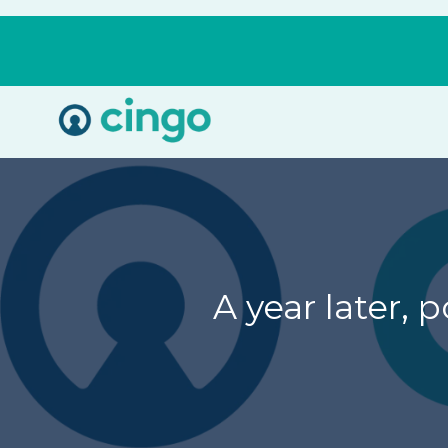
Cingo
Home
Varied
A year later,