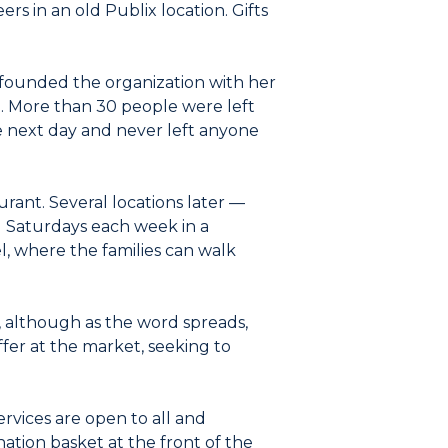
s in an old Publix location. Gifts
ho founded the organization with her
od. More than 30 people were left
e next day and never left anyone
urant. Several locations later —
 Saturdays each week in a
l, where the families can walk
, although as the word spreads,
ffer at the market, seeking to
 services are open to all and
ation basket at the front of the