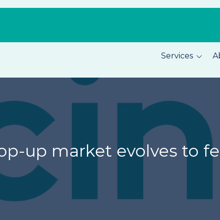
Services
A
Pest Prevention
About C
Home Security
Our Tea
Total Home Protection
Location
Home Inspections
Careers
 pop-up market evolves to 