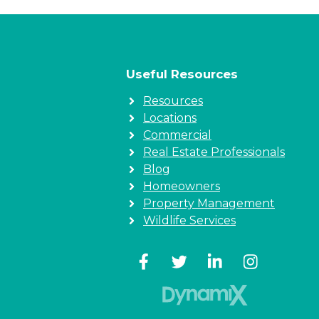
Useful Resources
Resources
Locations
Commercial
Real Estate Professionals
Blog
Homeowners
Property Management
Wildlife Services