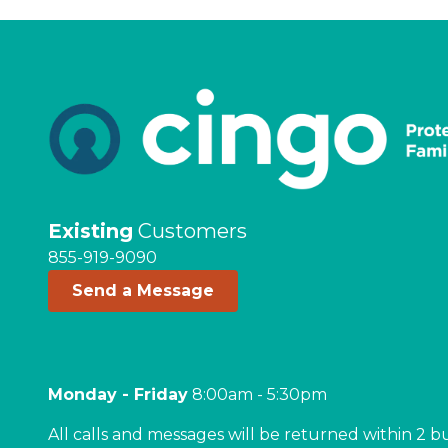
Existing
Customers
855-919-9090
Send a Message
Monday - Friday
8:00am - 5:30pm
All calls and messages will be returned within 2 b