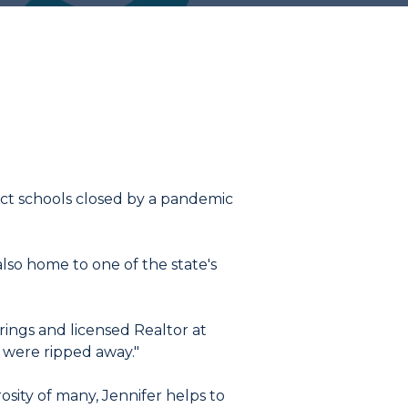
act schools closed by a pandemic
also home to one of the state's
rings and licensed Realtor at
s were ripped away."
osity of many, Jennifer helps to