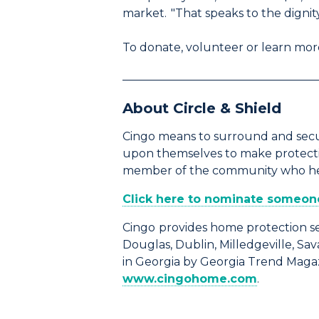
market. "That speaks to the dignity
To donate, volunteer or learn more
__________________________________
About Circle & Shield
Cingo means to surround and secur
upon themselves to make protection
member of the community who help
Click here to nominate someone 
Cingo
provides home protection se
Douglas, Dublin, Milledgeville, Sa
in Georgia by Georgia Trend Magaz
www.cingohome.com
.