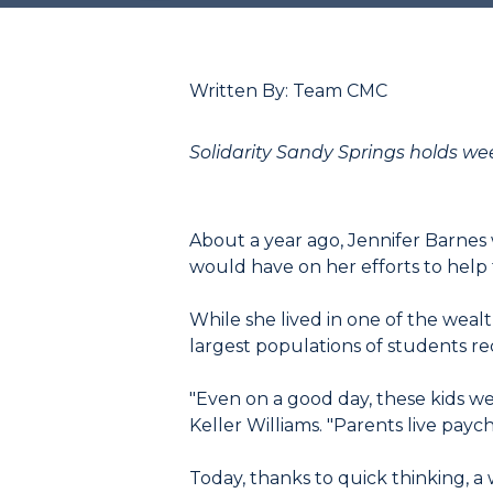
Written By: Team CMC
Solidarity Sandy Springs holds we
About a year ago, Jennifer Barnes
would have on her efforts to help 
While she lived in one of the wealt
largest populations of students re
"Even on a good day, these kids we
Keller Williams. "Parents live pay
Today, thanks to quick thinking, a