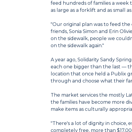
feed hundreds of families a week t
as large as a forklift and as small 
"Our original plan was to feed the 
friends, Sonia Simon and Erin Olivi
on the sidewalk, people we couldn
on the sidewalk again."
A year ago, Solidarity Sandy Spring
each one bigger than the last — 
location that once held a Publix g
through and choose what their fa
The market services the mostly La
the families have become more dive
make items as culturally appropria
"There's a lot of dignity in choice, 
completely free, more than $17,000