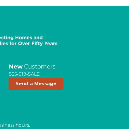
New
Customers
855-919-SALE
Send a Message
usiness hours.