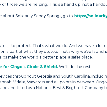
 of those we are helping. This is a hand up, not a handou
 about Solidarity Sandy Springs, go to
https://solidari
___________________________________________________
e — to protect. That's what we do. And we have a lot of
 a part of what they do, too. That's why we've launched
s make the world a better place, a safer place.
for Cingo's Circle & Shield.
We'll do the rest.
rvices throughout Georgia and South Carolina, includin
vannah, Vidalia, Waycross and all points in between. Cin
ine and listed as a National Best & Brightest Company t