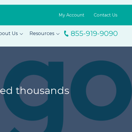
My Account
Contact Us
855-919-9090
bout Us
Resources
ingo
Resource Library
m
Blog
s
FAQs
Testimonials
feed thousands