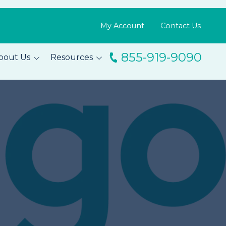
My Account
Contact Us
855-919-9090
bout Us
Resources
ingo
Resource Library
m
Blog
s
FAQs
Testimonials