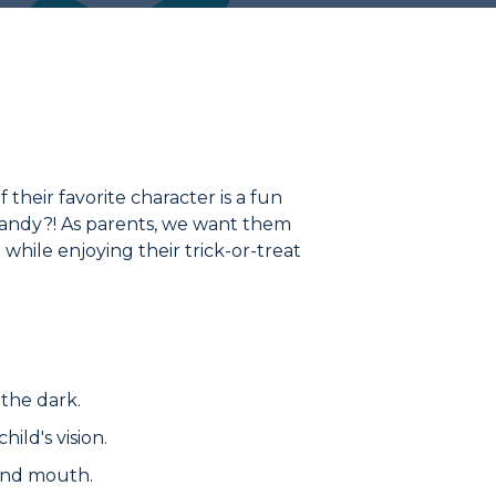
f their favorite character is a fun
candy?! As parents, we want them
e while enjoying their trick-or-treat
 the dark.
ild's vision.
 and mouth.