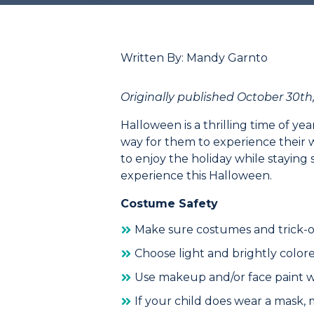
Written By: Mandy Garnto
Originally published October 30th,
Halloween is a thrilling time of yea
way for them to experience their
to enjoy the holiday while staying s
experience this Halloween.
Costume Safety
Make sure costumes and trick-or
Choose light and brightly color
Use makeup and/or face paint wh
If your child does wear a mask,