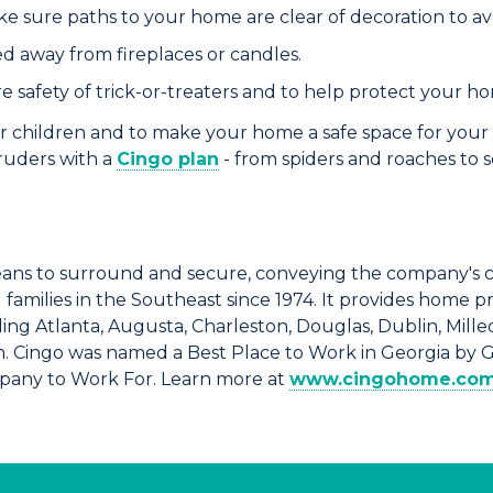
ake sure paths to your home are clear of decoration to avoi
d away from fireplaces or candles.
re safety of trick-or-treaters and to help protect your h
r children and to make your home a safe space for your 
truders with a
Cingo plan
-
from spiders and roaches to s
ns to surround and secure, conveying the company's 
amilies in the Southeast since 1974. It provides home p
ng Atlanta, Augusta, Charleston, Douglas, Dublin, Milled
n. Cingo was named a Best Place to Work in Georgia by 
mpany to Work For. Learn more at
www.cingohome.co