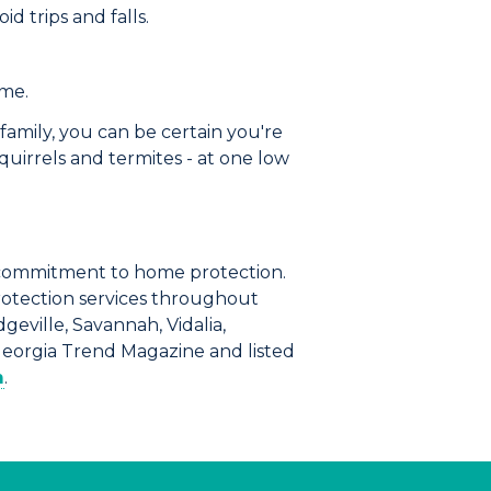
d trips and falls.
ome.
family, you can be certain you're
quirrels and termites
- at one low
commitment to home protection.
rotection services throughout
geville, Savannah, Vidalia,
Georgia Trend Magazine and listed
m
.