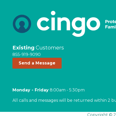
Existing
Customers
855-919-9090
Send a Message
Monday - Friday
8:00am - 5:30pm
All calls and messages will be returned within 2 b
Copyright © 2