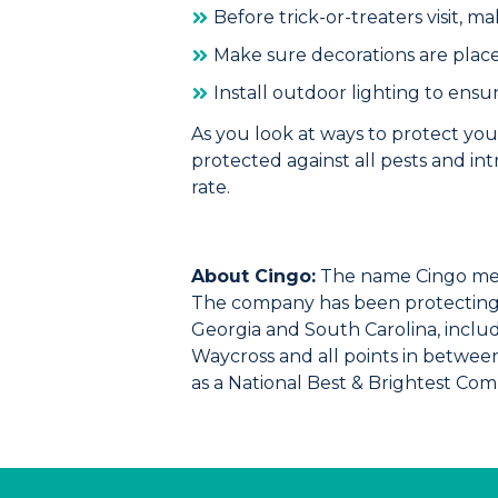
Before trick-or-treaters visit, m
Make sure decorations are place
Install outdoor lighting to ensu
As you look at ways to protect you
protected against all pests and in
rate
.
About Cingo:
The name Cingo mea
The company has been protecting f
Georgia and South Carolina, includi
Waycross and all points in betwee
as a National Best & Brightest Co