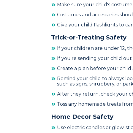
Make sure your child's costume fi
Costumes and accessories should 
Give your child flashlights to c
Trick-or-Treating Safety
If your children are under 12, 
If you're sending your child out
Create a plan before your child s
Remind your child to always loo
such as signs, shrubbery, or park
After they return, check your ch
Toss any homemade treats from 
Home Decor Safety
Use electric candles or glow-sti