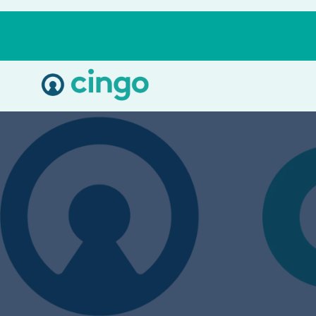
Cingo
Home
Varied