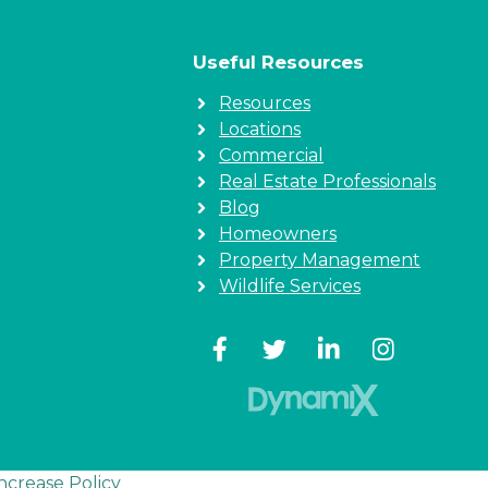
Useful Resources
Resources
Locations
Commercial
Real Estate Professionals
Blog
Homeowners
Property Management
Wildlife Services
Increase Policy