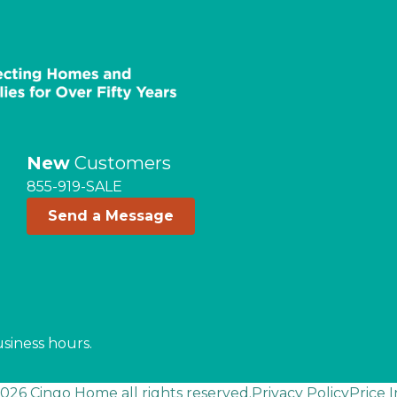
New
Customers
855-919-SALE
Send a Message
usiness hours.
026 Cingo Home all rights reserved.
Privacy Policy
Price 