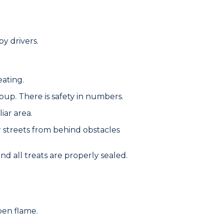
y drivers.
eating.
roup. There is safety in numbers.
iar area.
r streets from behind obstacles
d all treats are properly sealed.
pen flame.