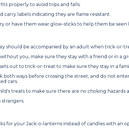
ts properly to avoid trips and falls.
carry labels indicating they are flame resistant.
arry or have them wear glow-sticks to help them be seen b
they should be accompanied by an adult when trick-or-tr
 without you, make sure they stay with a friend or in a g
ets out to trick-or-treat to make sure they stay in a famil
k both ways before crossing the street, and do not ente
ed cars.
ild's treats to make sure there are no choking hazards an
strangers.
cks for your Jack-o-lanterns instead of candles with an o