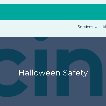
Services
A
Pest Prevention
About C
Home Security
Our Tea
Total Home Protection
Location
Home Inspections
Careers
Halloween Safety