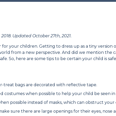
 2018. Updated October 27th, 2021.
r for your children. Getting to dress up as a tiny version o
 world from a new perspective. And did we mention the 
afe. So, here are some tips to be certain your child is saf
-treat bags are decorated with reflective tape.
ed costumes when possible to help your child be seen in
en possible instead of masks, which can obstruct your ch
 make sure there are large openings for their eyes, nose