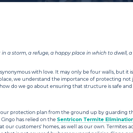
t in
a
storm
, a refuge, a happy place in which to dwell, 
 synonymous with love. It may only be four walls, but it i
 place, we understand the importance of protecting not j
 how do we go about ensuring that structure is safe and 
ng your protection plan from the ground up by guarding 
,
Cingo
has relied on the
Sentricon
Termite Eliminatio
 at our customers' homes, as well as our own. Termites 