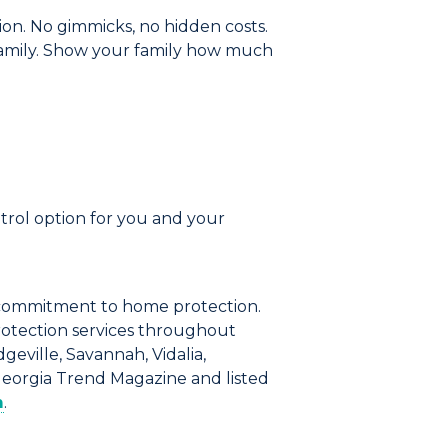
ion.
No gimmicks, no hidden costs.
amily.
Show your family how much
ntrol option for you and your
commitment to home protection.
rotection services throughout
geville, Savannah, Vidalia,
Georgia Trend Magazine and listed
m
.