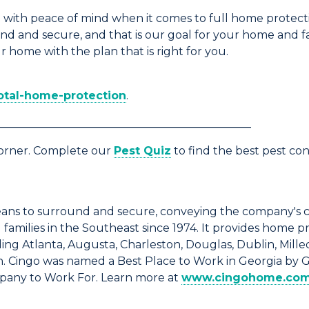
with peace of mind when it comes to full home protect
d and secure, and that is our goal for your home and f
r home with the plan that is right for you.
tal-home-protection
.
______________________________________________
corner. Complete our
Pest Quiz
to find the best pest co
ns to surround and secure, conveying the company's 
amilies in the Southeast since 1974. It provides home p
ng Atlanta, Augusta, Charleston, Douglas, Dublin, Milled
n. Cingo was named a Best Place to Work in Georgia by 
mpany to Work For. Learn more at
www.cingohome.co