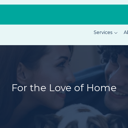
Services
A
Pest Prevention
About C
Home Security
Our Tea
Total Home Protection
Location
Home Inspections
Careers
For the Love of Home