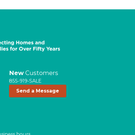
New
Customers
855-919-SALE
Send a Message
usiness hours.