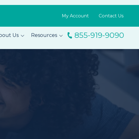
My Account
Contact Us
855-919-9090
bout Us
Resources
ingo
Resource Library
m
Blog
s
FAQs
Testimonials