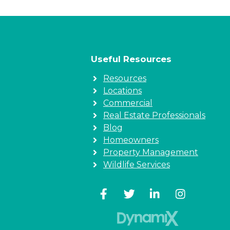
Useful Resources
Resources
Locations
Commercial
Real Estate Professionals
Blog
Homeowners
Property Management
Wildlife Services