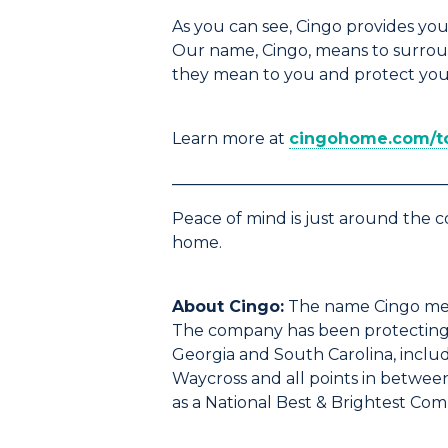
As you can see,
Cingo
provides
you 
Our name,
Cingo
,
means to surroun
they mean to you and
protect you
Learn more at
cingohome.com/to
__________________________________
Peace of mind is just around the 
home.
About Cingo:
The name Cingo mea
The company has been protecting f
Georgia and South Carolina, includi
Waycross and all points in betwee
as a National Best & Brightest Co