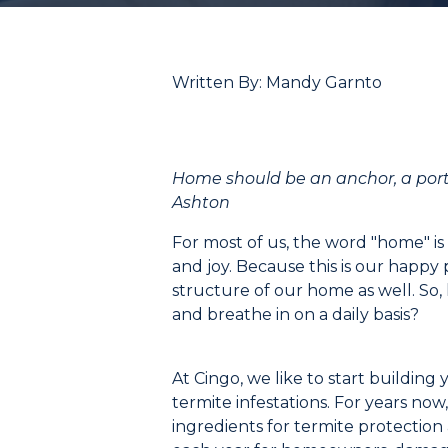
Written By: Mandy Garnto
Home
should be an anchor, a
por
Ashton
For most of us, the word
"
home
"
is
and joy. Because this is our happy
structure of our home as well.
So,
and breathe in
on a daily basis
?
At
Cingo
, we like to start buildi
termite infestations. For years now
ingredients for termite protection