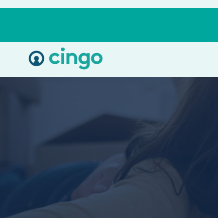
Cingo
Home
Varied