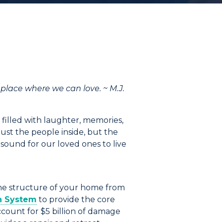
a place where we can love. ~ M.J.
s filled with laughter, memories,
ust the people inside, but the
sound for our loved ones to live
the structure of your home from
n
System
to provide the core
account for
$5 billion
of damage