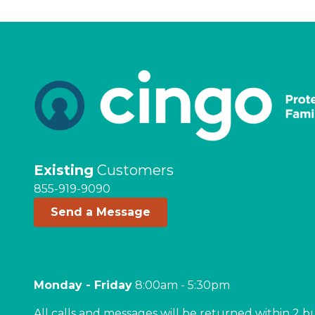
Existing
Customers
855-919-9090
Send a Message
Monday - Friday
8:00am - 5:30pm
All calls and messages will be returned within 2 b