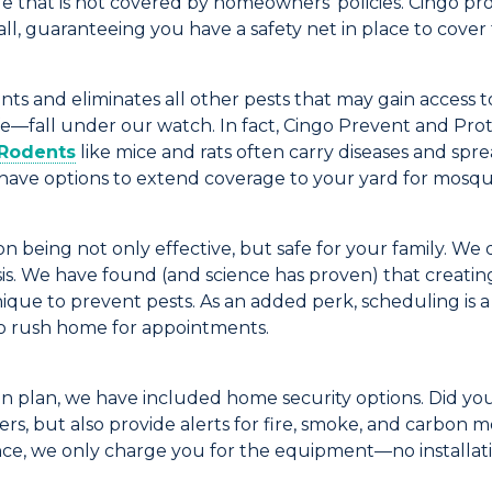
 that is not covered by homeowners' policies.
Cingo
pro
ll
, guaranteeing you have a safety net in place to cover 
ents and
eliminates
all other pests
that may
gain
access 
fe
—
fall under our watch.
In fact,
Cingo
Prevent and Prot
Rodents
like mice and rats often carry diseases and sp
ave options to extend coverage to your yard for mosquit
 being not only effective, but safe for your family. We d
s. We have found (and science has proven) that creating
nique to prevent pests.
As an added perk, scheduling is 
 rush home for appointments.
on plan,
we
have
included home security options.
Did yo
ers, but also provide alerts for
fire, smoke, and carbon 
nce
, we only charge you for the equipment
—no installat