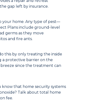
vides a repair and retreat
the gap left by insurance.
to your home.
Any type of pest
—
ect Plans include ground-level
read germs as they move
os and fire ants.
o this by only treating the inside
 a protective barrier on the
a breeze since the treatment can
u know that home security systems
monoxide?
Talk about total home
ion fe
e.