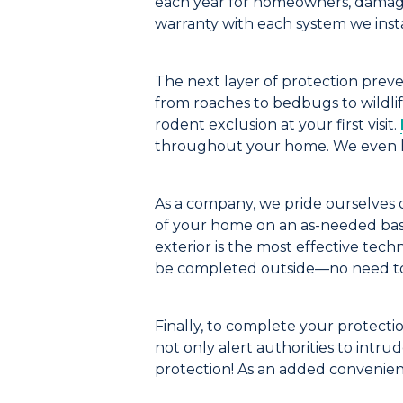
each year for homeowners, damage
warranty with each system we insta
The next
layer
of protection
prev
f
rom roaches to bedbugs
to wildli
rodent exclusion at your
first visit.
through
out
your home.
We even h
As a company, we pride ourselves on
of your home on an as-needed basi
exterior is
the most effective tech
be completed outside—no need to
Finally, to complete your protecti
not only
alert authorities to intrud
protection!
As an added convenie