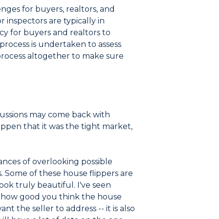
lenges for buyers, realtors, and
inspectors are typically in
cy for buyers and realtors to
process is undertaken to assess
process altogether to make sure
ercussions may come back with
ppen that it was the tight market,
hances of overlooking possible
. Some of these house flippers are
ok truly beautiful. I've seen
of how good you think the house
t the seller to address -- it is also