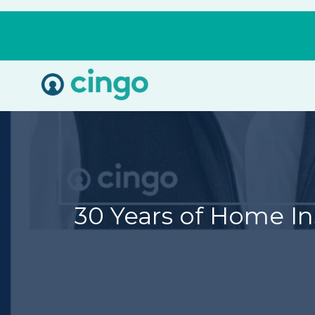
Cingo
Home
Varied
30 Years of Home In