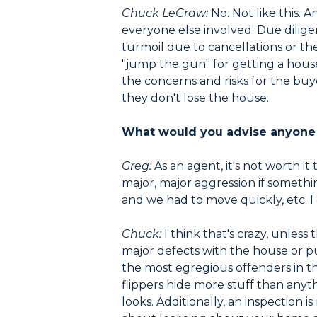
Chuck LeCraw:
No. Not like this. 
everyone else involved. Due dilige
turmoil due to cancellations or th
"jump the gun" for getting a hous
the concerns and risks for the bu
they don't lose the house.
What would you advise anyone 
Greg:
As an agent, it's not worth i
major, major aggression if someth
and we had to move quickly, etc. I d
Chuck:
I think that's crazy, unless
major defects with the house or pu
the most egregious offenders in th
flippers hide more stuff than any
looks. Additionally, an inspection i