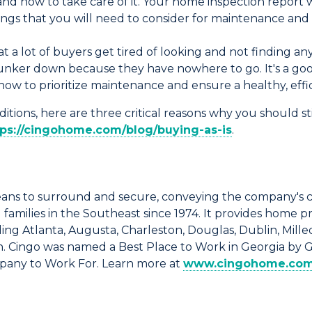
 how to take care of it. Your home inspection report wi
things that you will need to consider for maintenance a
 a lot of buyers get tired of looking and not finding anyt
hunker down because they have nowhere to go. It's a goo
how to prioritize maintenance and ensure a healthy, eff
itions, here are three critical reasons why you should st
tps://cingohome.com/blog/buying-as-is
.
ns to surround and secure, conveying the company's 
amilies in the Southeast since 1974. It provides home p
ng Atlanta, Augusta, Charleston, Douglas, Dublin, Milled
n. Cingo was named a Best Place to Work in Georgia by 
mpany to Work For. Learn more at
www.cingohome.co