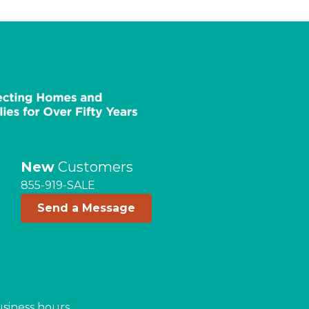
New
Customers
855-919-SALE
Send a Message
usiness hours.