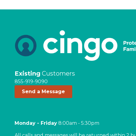
Existing
Customers
855-919-9090
Send a Message
Monday - Friday
8:00am - 5:30pm
All calls and messages will be returned within 2 b