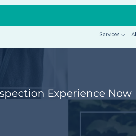
Services
A
Pest Prevention
About C
Home Security
Our Tea
Total Home Protection
Location
Home Inspections
Careers
spection Experience Now 