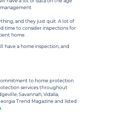
ll have a lot of data on the age
nd management.
hing, and they just quit. A lot of
d time to consider inspections for
icient home.
ill have a home inspection, and
commitment to home protection.
rotection services throughout
geville, Savannah, Vidalia,
Georgia Trend Magazine and listed
m
.