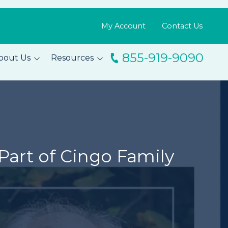
My Account
Contact Us
855-919-9090
bout Us
Resources
ingo
Resource Library
m
Blog
s
FAQs
Testimonials
Part of Cingo Family