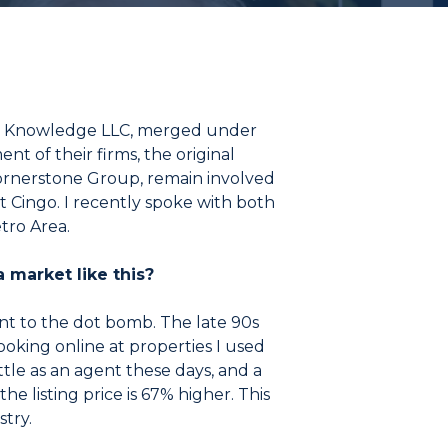
ding Knowledge LLC, merged under
t of their firms, the original
rnerstone Group, remain involved
t Cingo. I recently spoke with both
tro Area.
 market like this?
t to the dot bomb. The late 90s
looking online at properties I used
ittle as an agent these days, and a
he listing price is 67% higher. This
stry.