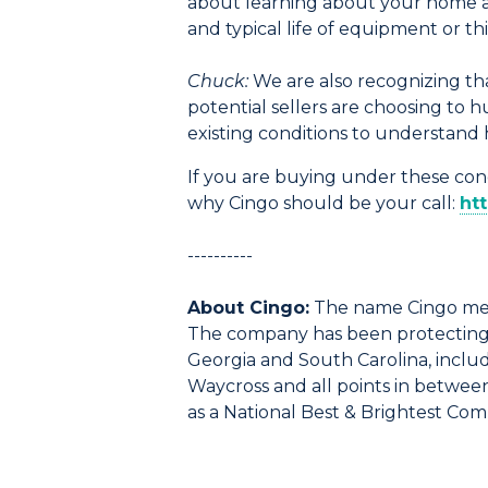
about learning about your home and
and typical life of equipment or 
Chuck:
We are also recognizing that
potential sellers are choosing to 
existing conditions to understand 
If you are buying under these cond
why Cingo should be your call:
ht
----------
About Cingo:
The name Cingo mea
The company has been protecting f
Georgia and South Carolina, includi
Waycross and all points in betwee
as a National Best & Brightest Co