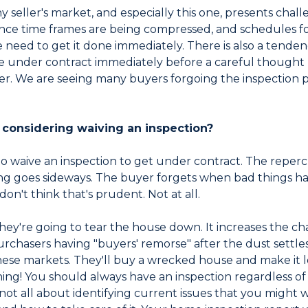
Any seller's market, and especially this one, presents chal
nce time frames are being compressed, and schedules for 
e need to get it done immediately. There is also a tenden
e under contract immediately before a careful thought 
yer. We are seeing many buyers forgoing the inspection 
considering waiving an inspection?
t to waive an inspection to get under contract. The rep
ing goes sideways. The buyer forgets when bad things ha
on't think that's prudent. Not at all.
 they're going to tear the house down. It increases the c
rchasers having "buyers' remorse" after the dust settles
ese markets. They'll buy a wrecked house and make it lo
thing! You should always have an inspection regardless 
s not all about identifying current issues that you might wan