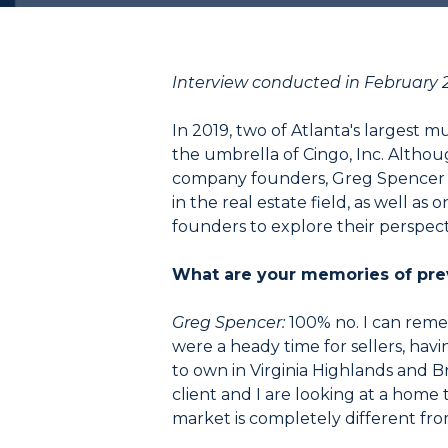
Interview conducted in February 
In 2019, two of Atlanta's largest
the umbrella of Cingo, Inc. Althou
company founders, Greg Spencer 
in the real estate field, as well 
founders to explore their perspect
What are your memories of prev
Greg Spencer:
100% no. I can reme
were a heady time for sellers, havin
to own in Virginia Highlands and Bro
client and I are looking at a home t
market is completely different from