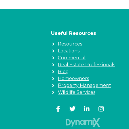
Useful Resources
Resources
Locations
Commercial
Real Estate Professionals
Blog
Homeowners
Property Management
Wildlife Services