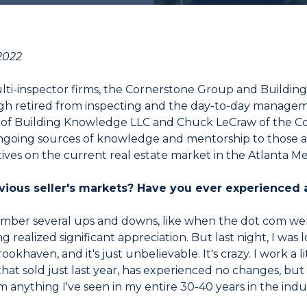
2022
 multi-inspector firms, the Cornerstone Group and Buil
gh retired from inspecting and the day-to-day managemen
of Building Knowledge LLC and Chuck LeCraw of the Co
as ongoing sources of knowledge and mentorship to those a
ives on the current real estate market in the Atlanta Me
ious seller's markets? Have you ever experienced a
mber several ups and downs, like when the dot com wen
g realized significant appreciation. But last night, I was 
okhaven, and it's just unbelievable. It's crazy. I work a l
hat sold just last year, has experienced no changes, but t
 anything I've seen in my entire 30-40 years in the indu